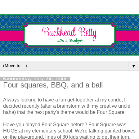
▼
Wednesday, July 29, 2009
Four squares, BBQ, and a ball
Always looking to have a fun get-together at my condo, I
decided recently (after a brainstorm with my creative uncle
haha) that the next party's theme would be Four Square!
Have you played Four Square before? Four Square was
HUGE at my elementary school. We're talking painted boxes
on the playground, lines of 30 kids waiting to get their turn,