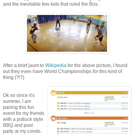
and the inevitable few kids that ruled the Box.
After a brief jaunt to
Wikipedia
for the above picture, I found
out they even have World Championships for this kind of
thing (?!?)
Ok so since it's
summer, I am
pairing this fun
event for my friends
with a potluck style
BBQ and pool
party at my condo.