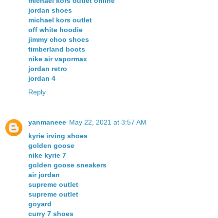
michael kors outlet online
jordan shoes
michael kors outlet
off white hoodie
jimmy choo shoes
timberland boots
nike air vapormax
jordan retro
jordan 4
Reply
yanmaneee
May 22, 2021 at 3:57 AM
kyrie irving shoes
golden goose
nike kyrie 7
golden goose sneakers
air jordan
supreme outlet
supreme outlet
goyard
curry 7 shoes