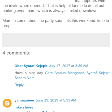
that appears with
the invite when opened. That is helpful for me to detail out
parking even more, which is always limited downtown.
More to come about the party soon - its this weekend, time to
prep!
4 comments:
Obat Syaraf Kejepit
July 17, 2017 at 3:39 AM
Have a nice day
Cara Ampuh Mengobati Syaraf Kejepit
Secara Alami
Reply
yanmaneee
June 19, 2019 at 5:33 AM
nike shoes