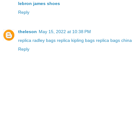
lebron james shoes
Reply
theleson
May 15, 2022 at 10:38 PM
replica radley bags
replica kipling bags
replica bags china
Reply