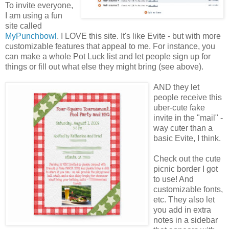
To invite everyone,
I am using a fun
site called
MyPunchbowl
. I LOVE this site. It's like Evite - but with more
customizable features that appeal to me. For instance, you
can make a whole Pot Luck list and let people sign up for
things or fill out what else they might bring (see above).
AND they let
people receive this
uber-cute fake
invite in the "mail" -
way cuter than a
basic Evite, I think.
Check out the cute
picnic border I got
to use! And
customizable fonts,
etc. They also let
you add in extra
notes in a sidebar