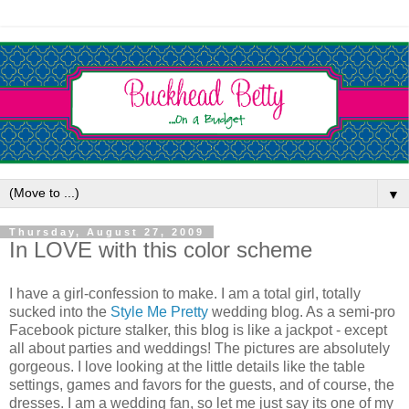
▼
Thursday, August 27, 2009
In LOVE with this color scheme
I have a girl-confession to make. I am a total girl, totally
sucked into the
Style Me Pretty
wedding blog. As a semi-pro
Facebook picture stalker, this blog is like a jackpot - except
all about parties and weddings! The pictures are absolutely
gorgeous. I love looking at the little details like the table
settings, games and favors for the guests, and of course, the
dresses. I am a wedding fan, so let me just say its one of my