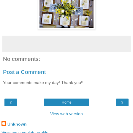
No comments:
Post a Comment
Your comments make my day! Thank you!!
‹
›
Home
View web version
Unknown
View my complete profile