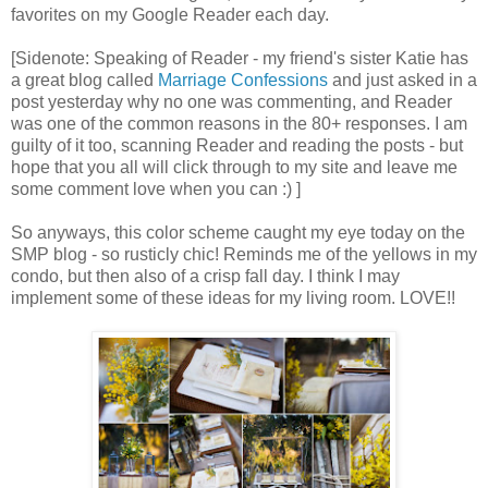
favorites on my Google Reader each day.
[Sidenote: Speaking of Reader - my friend's sister Katie has
a great blog called
Marriage Confessions
and just asked in a
post yesterday why no one was commenting, and Reader
was one of the common reasons in the 80+ responses. I am
guilty of it too, scanning Reader and reading the posts - but
hope that you all will click through to my site and leave me
some comment love when you can :) ]
So anyways, this color scheme caught my eye today on the
SMP blog - so rusticly chic! Reminds me of the yellows in my
condo, but then also of a crisp fall day. I think I may
implement some of these ideas for my living room. LOVE!!