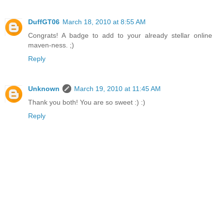
DuffGT06
March 18, 2010 at 8:55 AM
Congrats! A badge to add to your already stellar online
maven-ness. ;)
Reply
Unknown
March 19, 2010 at 11:45 AM
Thank you both! You are so sweet :) :)
Reply