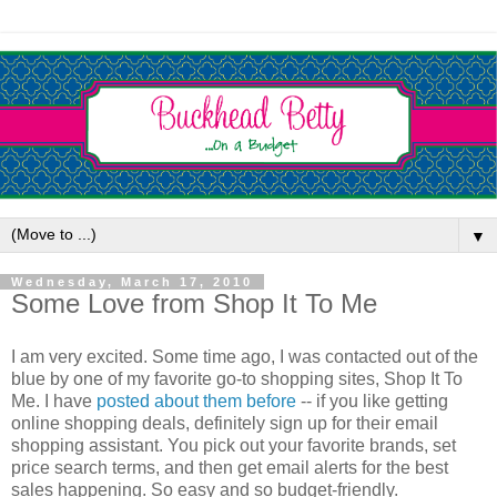
▼
Wednesday, March 17, 2010
Some Love from Shop It To Me
I am very excited. Some time ago, I was contacted out of the
blue by one of my favorite go-to shopping sites, Shop It To
Me. I have
posted about them before
-- if you like getting
online shopping deals, definitely sign up for their email
shopping assistant. You pick out your favorite brands, set
price search terms, and then get email alerts for the best
sales happening. So easy and so budget-friendly.