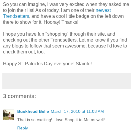
So you can imagine, I was very excited when they asked me
to join their list! As of today, I am one of their
newest
Trendsetters
, and have a cool little badge on the left down
there to show for it. Hooray! Thanks!
I hope you have fun "shopping" through their site, and
checking out the other Trendsetters. Let me know if you find
any blogs to follow that seem awesome, because I'd love to
check them out, too.
Happy St. Patrick's Day everyone! Slainte!
3 comments:
Buckhead Belle
March 17, 2010 at 11:03 AM
That is so exciting! I love Shop it to Me as well!
Reply