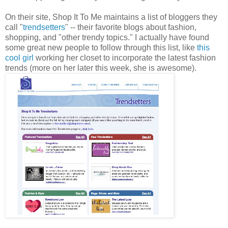
On their site, Shop It To Me maintains a list of bloggers they
call "
trendsetters
" -- their favorite blogs about fashion,
shopping, and "other trendy topics." I actually have found
some great new people to follow through this list, like
this
cool girl
working her closet to incorporate the latest fashion
trends (more on her later this week, she is awesome).