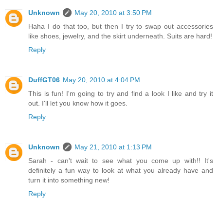
Unknown
May 20, 2010 at 3:50 PM
Haha I do that too, but then I try to swap out accessories
like shoes, jewelry, and the skirt underneath. Suits are hard!
Reply
DuffGT06
May 20, 2010 at 4:04 PM
This is fun! I'm going to try and find a look I like and try it
out. I'll let you know how it goes.
Reply
Unknown
May 21, 2010 at 1:13 PM
Sarah - can't wait to see what you come up with!! It's
definitely a fun way to look at what you already have and
turn it into something new!
Reply