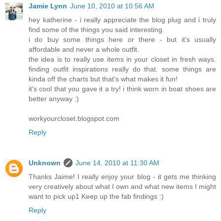
Jamie Lynn
June 10, 2010 at 10:56 AM
hey katherine - i really appreciate the blog plug and i truly
find some of the things you said interesting.
i do buy some things here or there - but it's usually
affordable and never a whole outfit.
the idea is to really use items in your closet in fresh ways.
finding outfit inspirations really do that. some things are
kinda off the charts but that's what makes it fun!
it's cool that you gave it a try! i think worn in boat shoes are
better anyway :)
workyourcloset.blogspot.com
Reply
Unknown
June 14, 2010 at 11:30 AM
Thanks Jaime! I really enjoy your blog - it gets me thinking
very creatively about what I own and what new items I might
want to pick up1 Keep up the fab findings :)
Reply