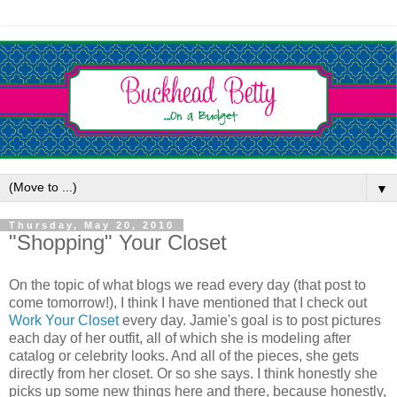
▼
Thursday, May 20, 2010
"Shopping" Your Closet
On the topic of what blogs we read every day (that post to
come tomorrow!), I think I have mentioned that I check out
Work Your Closet
every day. Jamie's goal is to post pictures
each day of her outfit, all of which she is modeling after
catalog or celebrity looks. And all of the pieces, she gets
directly from her closet. Or so she says. I think honestly she
picks up some new things here and there, because honestly,