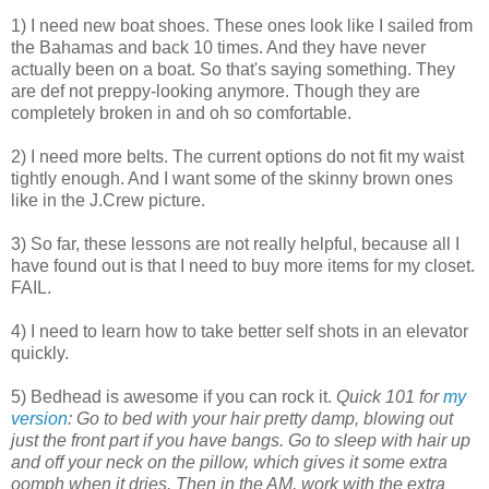
1) I need new boat shoes. These ones look like I sailed from
the Bahamas and back 10 times. And they have never
actually been on a boat. So that's saying something. They
are def not preppy-looking anymore. Though they are
completely broken in and oh so comfortable.
2) I need more belts. The current options do not fit my waist
tightly enough. And I want some of the skinny brown ones
like in the J.Crew picture.
3) So far, these lessons are not really helpful, because all I
have found out is that I need to buy more items for my closet.
FAIL.
4) I need to learn how to take better self shots in an elevator
quickly.
5) Bedhead is awesome if you can rock it.
Quick 101 for
my
version
: Go to bed with your hair pretty damp, blowing out
just the front part if you have bangs. Go to sleep with hair up
and off your neck on the pillow, which gives it some extra
oomph when it dries. Then in the AM, work with the extra