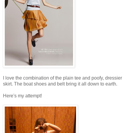
I love the combination of the plain tee and poofy, dressier
skirt. The boat shoes and belt bring it all down to earth.
Here's my attempt!