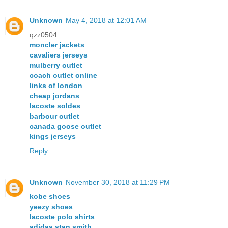
Unknown
May 4, 2018 at 12:01 AM
qzz0504
moncler jackets
cavaliers jerseys
mulberry outlet
coach outlet online
links of london
cheap jordans
lacoste soldes
barbour outlet
canada goose outlet
kings jerseys
Reply
Unknown
November 30, 2018 at 11:29 PM
kobe shoes
yeezy shoes
lacoste polo shirts
adidas stan smith