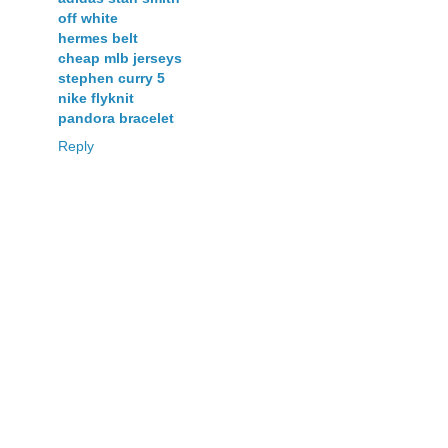
off white
hermes belt
cheap mlb jerseys
stephen curry 5
nike flyknit
pandora bracelet
Reply