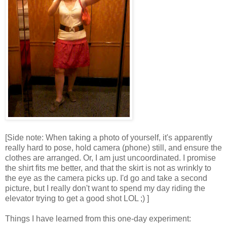
[Side note: When taking a photo of yourself, it's apparently
really hard to pose, hold camera (phone) still, and ensure the
clothes are arranged. Or, I am just uncoordinated. I promise
the shirt fits me better, and that the skirt is not as wrinkly to
the eye as the camera picks up. I'd go and take a second
picture, but I really don't want to spend my day riding the
elevator trying to get a good shot LOL ;) ]
Things I have learned from this one-day experiment: