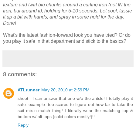
texture and twirl big chunks around a curling iron (not IN the
iron, but around it), holding for 5-10 seconds. Let cool, tussle
it up a bit with hands, and spray in some hold for the day.
Done!
What's the latest fashion-forward look you have tried? Or do
you play it safe in that department and stick to the basics?
8 comments:
ATLrunner
May 20, 2010 at 2:59 PM
shoot - I can answer that one w/o the aritcle! I totally play it
safe. example: too scared to figure out how far to take the
suit mix-n-match thing! I literally wear the matching top &
bottom w/ alt tops (solid colors mostly!)!!
Reply