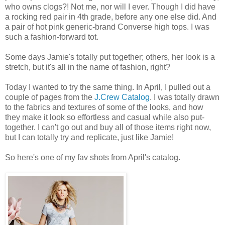
who owns clogs?! Not me, nor will I ever. Though I did have
a rocking red pair in 4th grade, before any one else did. And
a pair of hot pink generic-brand Converse high tops. I was
such a fashion-forward tot.
Some days Jamie's totally put together; others, her look is a
stretch, but it's all in the name of fashion, right?
Today I wanted to try the same thing. In April, I pulled out a
couple of pages from the
J.Crew Catalog
. I was totally drawn
to the fabrics and textures of some of the looks, and how
they make it look so effortless and casual while also put-
together. I can't go out and buy all of those items right now,
but I can totally try and replicate, just like Jamie!
So here's one of my fav shots from April's catalog.