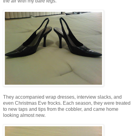
the air with my bare legs.
They accompanied wrap dresses, interview slacks, and
even Christmas Eve frocks. Each season, they were treated
to new taps and tips from the cobbler, and came home
looking almost new.