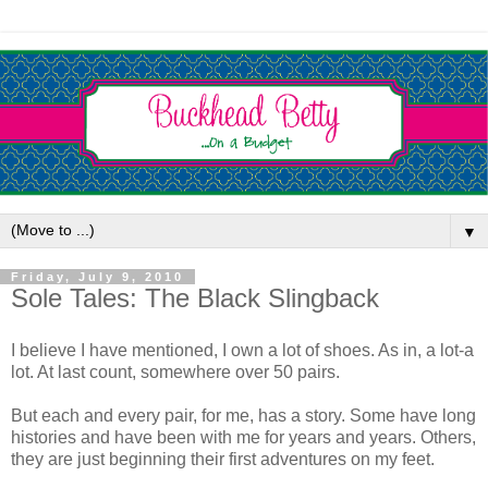
▼
Friday, July 9, 2010
Sole Tales: The Black Slingback
I believe I have mentioned, I own a lot of shoes. As in, a lot-a
lot. At last count, somewhere over 50 pairs.
But each and every pair, for me, has a story. Some have long
histories and have been with me for years and years. Others,
they are just beginning their first adventures on my feet.