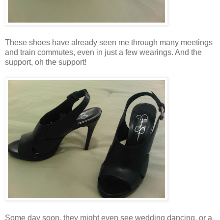
These shoes have already seen me through many meetings
and train commutes, even in just a few wearings. And the
support, oh the support!
Some day soon, they might even see wedding dancing, or a