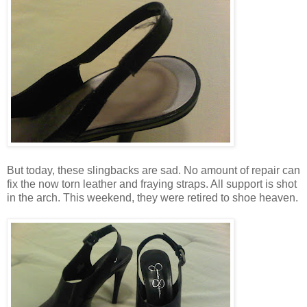
But today, these slingbacks are sad. No amount of repair can
fix the now torn leather and fraying straps. All support is shot
in the arch. This weekend, they were retired to shoe heaven.