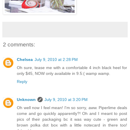
2 comments:
Chelsea
July 9, 2010 at 2:28 PM
Oh sure, tease me with a comfortable 4 inch black heel for
only $45, NOW only available in 9.5:( wamp wamp.
Reply
Unknown
July 9, 2010 at 3:20 PM
Oh well now I feel mean! I'm so sorry, aww. Piperlime deals
come and go quickly apparently?! Oh and I meant to post
pics of their packaging bc it was way cute - green and
brown polka dot box with a little notecard in there too!