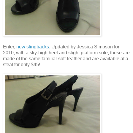
Enter,
new slingbacks
. Updated by Jessica Simpson for
2010, with a sky-high heel and slight platform sole, these are
made of the same familiar soft-leather and are available at a
steal for only $45!