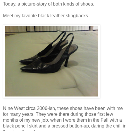
Today, a picture-story of both kinds of shoes.
Meet my favorite black leather slingbacks.
Nine West circa 2006-ish, these shoes have been with me
for many years. They were there during those first few
months of my new job, when I wore them in the Fall with a
black pencil skirt and a pressed button-up, daring the chill in