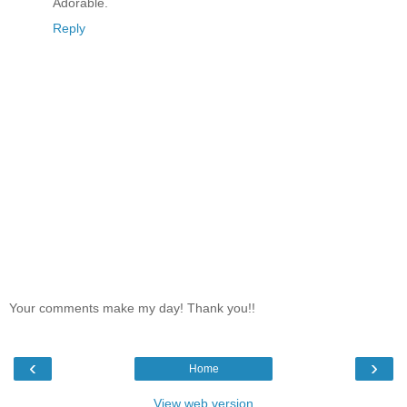
Adorable.
Reply
Your comments make my day! Thank you!!
‹
›
Home
View web version