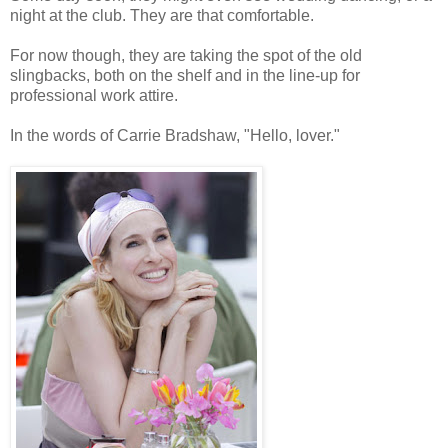
night at the club. They are that comfortable.
For now though, they are taking the spot of the old
slingbacks, both on the shelf and in the line-up for
professional work attire.
In the words of Carrie Bradshaw, "Hello, lover."