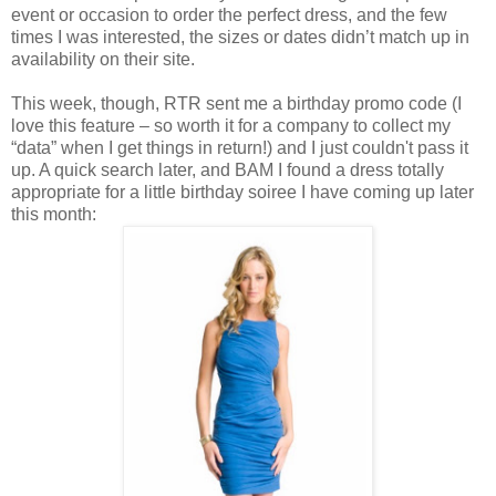
event or occasion to order the perfect dress, and the few
times I was interested, the sizes or dates didn’t match up in
availability on their site.
This week, though, RTR sent me a birthday promo code (I
love this feature – so worth it for a company to collect my
“data” when I get things in return!) and I just couldn't pass it
up. A quick search later, and BAM I found a dress totally
appropriate for a little birthday soiree I have coming up later
this month: