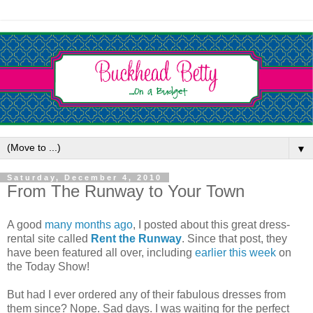
▼
Saturday, December 4, 2010
From The Runway to Your Town
A good
many months ago
, I posted about this great dress-
rental site called
Rent the Runway
. Since that post, they
have been featured all over, including
earlier this week
on
the Today Show!
But had I ever ordered any of their fabulous dresses from
them since? Nope. Sad days. I was waiting for the perfect