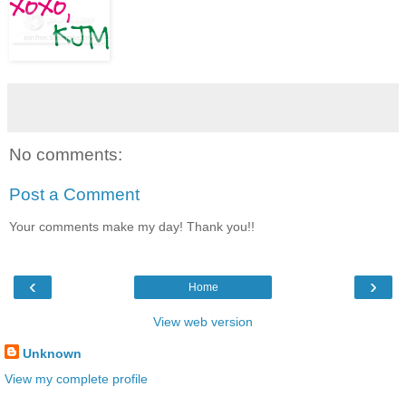
No comments:
Post a Comment
Your comments make my day! Thank you!!
‹
›
Home
View web version
Unknown
View my complete profile