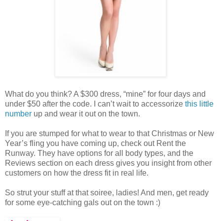
What do you think? A $300 dress, “mine” for four days and
under $50 after the code. I can’t wait to accessorize
this little
number
up and wear it out on the town.
If you are stumped for what to wear to that Christmas or New
Year’s fling you have coming up, check out Rent the
Runway. They have options for all body types, and the
Reviews section on each dress gives you insight from other
customers on how the dress fit in real life.
So strut your stuff at that soiree, ladies! And men, get ready
for some eye-catching gals out on the town :)