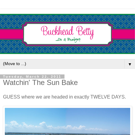
▼
Tuesday, March 22, 2011
Watchin' The Sun Bake
GUESS where we are headed in exactly TWELVE DAYS.