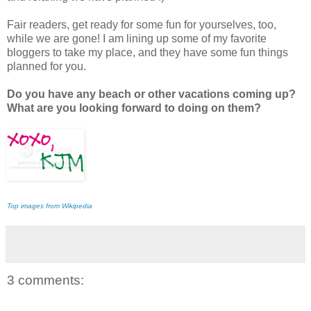
Fair readers, get ready for some fun for yourselves, too,
while we are gone! I am lining up some of my favorite
bloggers to take my place, and they have some fun things
planned for you.
Do you have any beach or other vacations coming up?
What are you looking forward to doing on them?
Top images from Wikipedia
3 comments: