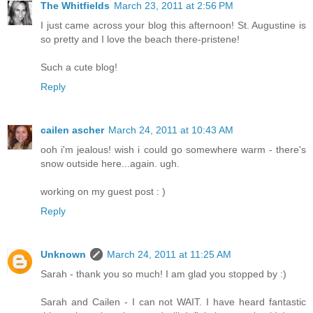
The Whitfields
March 23, 2011 at 2:56 PM
I just came across your blog this afternoon! St. Augustine is
so pretty and I love the beach there-pristene!
Such a cute blog!
Reply
cailen ascher
March 24, 2011 at 10:43 AM
ooh i'm jealous! wish i could go somewhere warm - there's
snow outside here...again. ugh.
working on my guest post : )
Reply
Unknown
March 24, 2011 at 11:25 AM
Sarah - thank you so much! I am glad you stopped by :)
Sarah and Cailen - I can not WAIT. I have heard fantastic