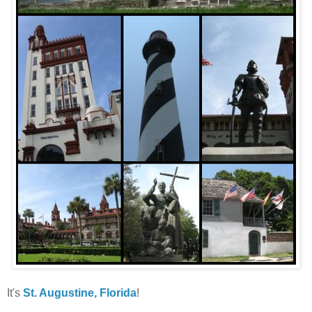
It's
St. Augustine, Florida
!