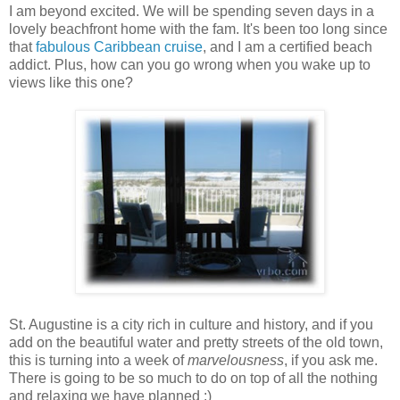
I am beyond excited. We will be spending seven days in a
lovely beachfront home with the fam. It's been too long since
that
fabulous Caribbean cruise
, and I am a certified beach
addict. Plus, how can you go wrong when you wake up to
views like this one?
St. Augustine is a city rich in culture and history, and if you
add on the beautiful water and pretty streets of the old town,
this is turning into a week of
marvelousness
, if you ask me.
There is going to be so much to do on top of all the nothing
and relaxing we have planned :)