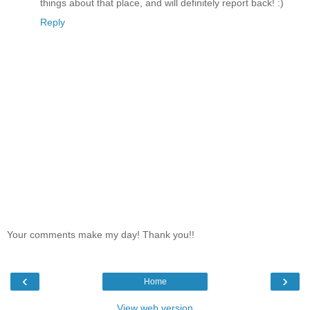
things about that place, and will definitely report back! :)
Reply
Your comments make my day! Thank you!!
‹
›
Home
View web version