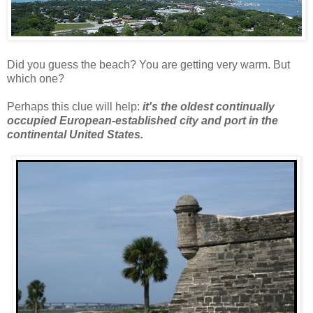
Did you guess the beach? You are getting very warm. But
which one?
Perhaps this clue will help:
it's the oldest continually
occupied European-established city and port in the
continental United States.