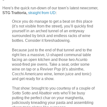
Here's the quick run-down of our town's latest newcomer,
STG Trattoria,
straight from UD
:
Once you do manage to get a beat on this place
(it’s not visible from the street), you’ll quickly find
yourself in an arched tunnel of an entryway
surrounded by brick and endless racks of wine
bottles. Consider it foreshadowing.
Because just to the end of that tunnel and to the
right lies a massive, U-shaped communal table
facing an open kitchen and those two Acunto
wood-fired pie ovens. Take a seat, order some
wine on tap or a
Reviver Pop
(it’s absinthe,
Cocchi Americano wine, lemon juice and tonic)
and get ready for a show.
That show: brought to you courtesy of a couple of
Sotto Sotto and Abattoir vets who’ll be busy
putting the perfect char on your margherita,
judiciously kneading your pasta and assembling