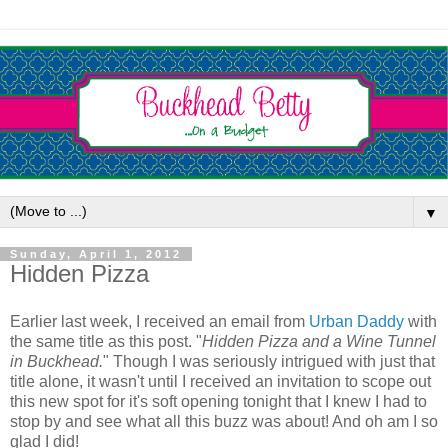
▼
Sunday, April 1, 2012
Hidden Pizza
Earlier last week, I received an email from
Urban Daddy
with
the same title as this post. "
Hidden Pizza and a Wine Tunnel
in Buckhead.
" Though I was seriously intrigued with just that
title alone, it wasn't until I received an invitation to scope out
this new spot for it's soft opening tonight that I knew I had to
stop by and see what all this buzz was about! And oh am I so
glad I did!