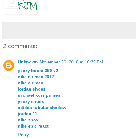
2 comments:
Unknown
November 30, 2018 at 10:39 PM
yeezy boost 350 v2
nike air max 2017
nike air max
jordan shoes
michael kors purses
yeezy shoes
adidas tubular shadow
jordan 11
nike shox
nike epic react
Reply