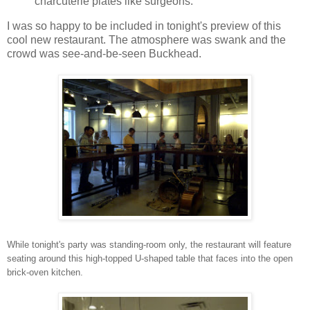
charcuterie plates like surgeons.
I was so happy to be included in tonight's preview of this
cool new restaurant. The atmosphere was swank and the
crowd was see-and-be-seen Buckhead.
While tonight's party was standing-room only, the restaurant will feature
seating around this high-topped U-shaped table that faces into the open
brick-oven kitchen.