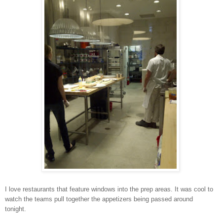
I love restaurants that feature windows into the prep areas. It was cool to
watch the teams pull together the appetizers being passed around
tonight.