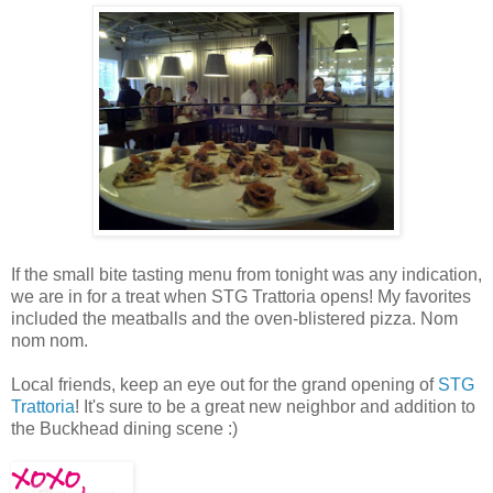
If the small bite tasting menu from tonight was any indication,
we are in for a treat when STG Trattoria opens! My favorites
included the meatballs and the oven-blistered pizza. Nom
nom nom.
Local friends, keep an eye out for the grand opening of
STG
Trattoria
! It's sure to be a great new neighbor and addition to
the Buckhead dining scene :)