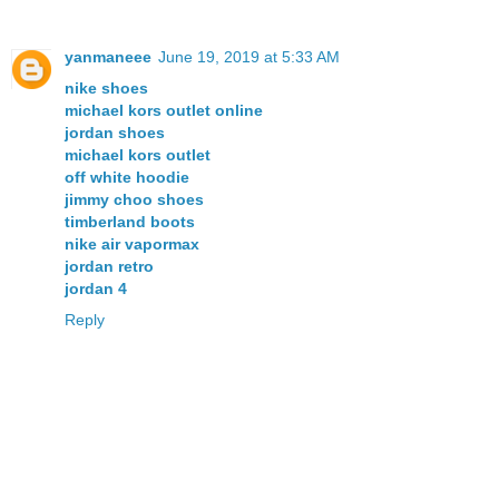
yanmaneee
June 19, 2019 at 5:33 AM
nike shoes
michael kors outlet online
jordan shoes
michael kors outlet
off white hoodie
jimmy choo shoes
timberland boots
nike air vapormax
jordan retro
jordan 4
Reply