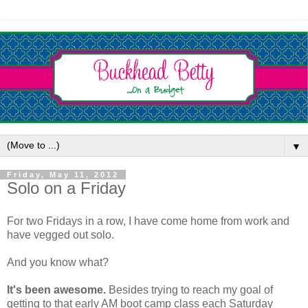
▼
Friday, May 11, 2012
Solo on a Friday
For two Fridays in a row, I have come home from work and
have vegged out solo.
And you know what?
It's been awesome.
Besides trying to reach my goal of
getting to that early AM boot camp class each Saturday