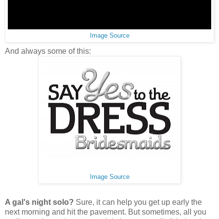
Image Source
And always some of this:
Image Source
A gal's night solo?
Sure, it can help you get up early the
next morning and hit the pavement. But sometimes, all you