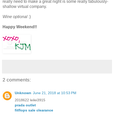
really need to make a great night is some really fabulously-
shallow virtual company.
Wine optional
:)
Happy Weekend!!
2 comments:
Unknown
June 21, 2018 at 10:53 PM
2018622 leilei3915
prada outlet
fitflops sale clearance