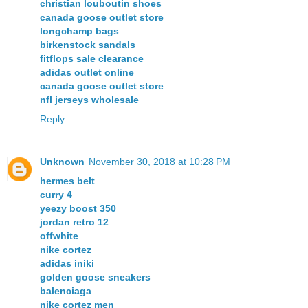
christian louboutin shoes
canada goose outlet store
longchamp bags
birkenstock sandals
fitflops sale clearance
adidas outlet online
canada goose outlet store
nfl jerseys wholesale
Reply
Unknown
November 30, 2018 at 10:28 PM
hermes belt
curry 4
yeezy boost 350
jordan retro 12
offwhite
nike cortez
adidas iniki
golden goose sneakers
balenciaga
nike cortez men