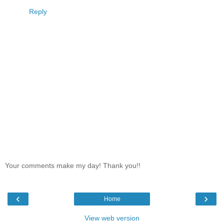
Reply
Your comments make my day! Thank you!!
‹
›
Home
View web version