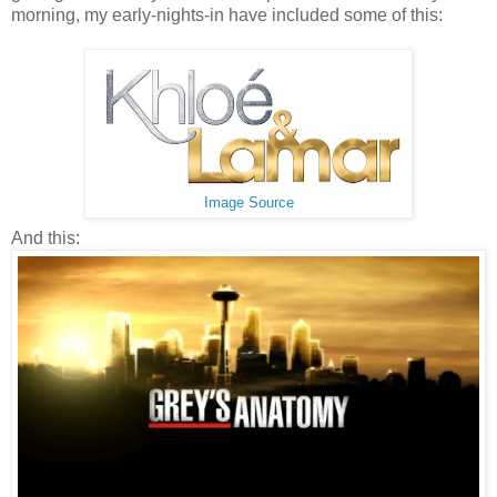
morning, my early-nights-in have included some of this:
Image Source
And this: