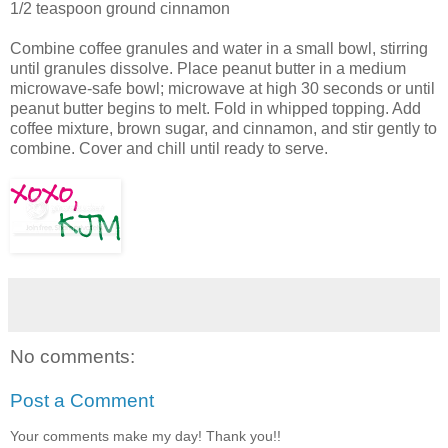
1/2 teaspoon ground cinnamon
Combine coffee granules and water in a small bowl, stirring
until granules dissolve. Place peanut butter in a medium
microwave-safe bowl; microwave at high 30 seconds or until
peanut butter begins to melt. Fold in whipped topping. Add
coffee mixture, brown sugar, and cinnamon, and stir gently to
combine. Cover and chill until ready to serve.
No comments:
Post a Comment
Your comments make my day! Thank you!!