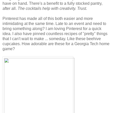
have on hand. There's a benefit to a fully stocked pantry,
after all.
The cocktails help with creativity. Trust.
Pinterest has made all of this both easier and more
intimidating at the same time. Late to an event and need to
bring something along? I am loving Pinterest for a quick
idea. I also have pinned countless recipes of "pretty" things
that I can't wait to make ... someday. Like these beehive
cupcakes. How adorable are these for a Georgia Tech home
game?