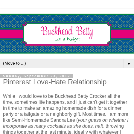
▼
Sunday, September 23, 2012
Pinterest Love-Hate Relationship
While I would love to be Buckhead Betty Crocker all the
time, sometimes life happens, and I just can't get it together
in time to make an amazing homemade dish for a dinner
party or a tailgate or a neighborly gift. Most times, I am more
like Semi-Homemade Sandra Lee (
your guess on whether I
incorporate as many cocktails as she does, ha!
), throwing
things together at the last minute, ideally with whatever I