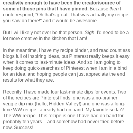
creativity enough to have been the creator/source of
some of those pins that I have pinned.
Because
then
I
could respond, "Oh that's great! That was actually my recipe
you saw on there!" and it would be awesome.
But I will likely not ever be that person.
Sigh
. I'd need to be a
lot more creative in the kitchen that I am!
In the meantime, I have my recipe binder, and read countless
blogs full of inspiring ideas, but Pinterest really keeps it easy
when it comes to last-minute ideas. And so I am going to
keep doing quick-searches of Pinterest when I am in a bind
for an idea, and hoping people can just appreciate the end
results for what they are.
Recently, I have made four last-minute dips for events. Two
of the recipes are Pinterest finds, one was a no-brainer
veggie dip mix (hello, Hidden Valley!) and one was a long-
time WW recipe I already had on hand. My favorite so far?
The WW recipe. This recipe is one I have had on hand for
probably ten years -- and somehow had never tried before
now. Success!