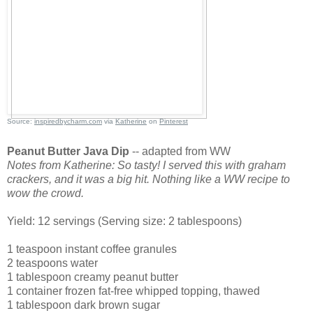
Source:
inspiredbycharm.com
via
Katherine
on
Pinterest
Peanut Butter Java Dip
-- adapted from WW
Notes from Katherine: So tasty! I served this with graham
crackers, and it was a big hit. Nothing like a WW recipe to
wow the crowd.
Yield: 12 servings (Serving size: 2 tablespoons)
1 teaspoon instant coffee granules
2 teaspoons water
1 tablespoon creamy peanut butter
1 container frozen fat-free whipped topping, thawed
1 tablespoon dark brown sugar