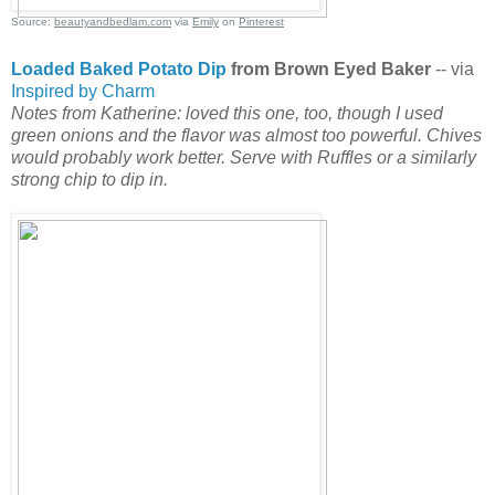
Source:
beautyandbedlam.com
via
Emily
on
Pinterest
Loaded Baked Potato Dip
from Brown Eyed Baker
-- via
Inspired by Charm
Notes from Katherine: loved this one, too, though I used
green onions and the flavor was almost too powerful. Chives
would probably work better. Serve with Ruffles or a similarly
strong chip to dip in.