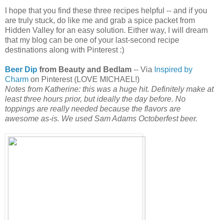
I hope that you find these three recipes helpful -- and if you
are truly stuck, do like me and grab a spice packet from
Hidden Valley for an easy solution. Either way, I will dream
that my blog can be one of your last-second recipe
destinations along with Pinterest :)
Beer Dip
from Beauty and Bedlam
-- Via
Inspired by
Charm
on Pinterest (LOVE MICHAEL!)
Notes from Katherine: this was a huge hit. Definitely make at
least three hours prior, but ideally the day before. No
toppings are really needed because the flavors are
awesome as-is. We used Sam Adams Octoberfest beer.