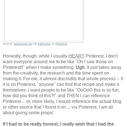
Source:
sweetopia.net
via
Katherine
on
Pinterest
Honestly, though, while I usually
HEART
Pinterest, I don't
want everyone around me to be like "Oh I saw those on
Pinterest!!" when I make something.
Ugh
. It just takes away
from the creativity, the research and the time spent on
making it. For me, it almost discredits that whole process -- if
it is on Pinterest, "anyone" can find that recipe and make it
themselves. I want people to be like "OoOoO this is so fun,
how did you think of this?!" and THEN I can reference
Pinterest ... or, more likely, I would reference the actual blog
or other source that I found it on ... via Pinterest. I am all
about giving some props!
If I had to be really honest, I really wish that I had the