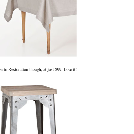
on to Restoration though, at just $99. Love it!