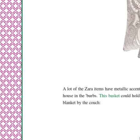
A lot of the Zara items have metallic accent
house in the 'burbs.
This basket
could hold
blanket by the couch: