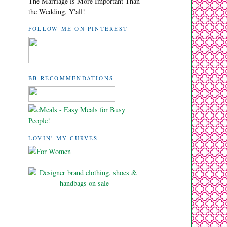
The Marriage is More Important Than
the Wedding, Y'all!
FOLLOW ME ON PINTEREST
BB RECOMMENDATIONS
LOVIN' MY CURVES