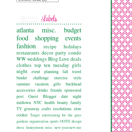
atlanta
misc.
budget
food
shopping
events
fashion
recipe
holidays
restaurants
decor
party
condo
WW
weddings
Blog Love
deals
clothes
top ten tuesday
girls
night
event planning
fall
travel
binder challenge
exercise
style
summer
vacation
gifts
buckhead
accessories
drinks
friends
sponsored
post
Guest Blogger
date night
midtown
NYC
health
beauty
family
TV
giveaway
crafts
resolutions
slow
cooker
Target
entertaining
for the guys
gardens
organization
sports
OOTD
design
dress
honeymoon
misc
new-year-new-me