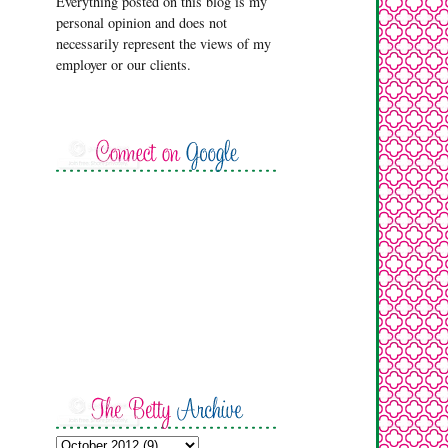
Everything posted on this blog is my
personal opinion and does not
necessarily represent the views of my
employer or our clients.