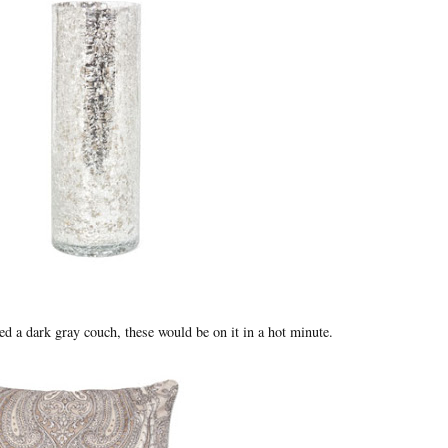
ned a dark gray couch, these would be on it in a hot minute.