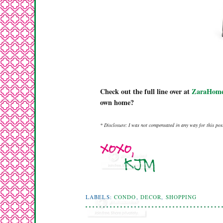
Check out the full line over at
ZaraHome
own home?
* Disclosure: I was not compensated in any way for this post
LABELS:
CONDO
,
DECOR
,
SHOPPING