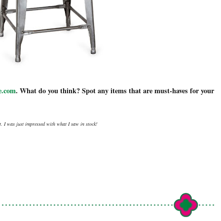
.com
. What do you think? Spot any items that are must-haves for your
. I was just impressed with what I saw in stock!