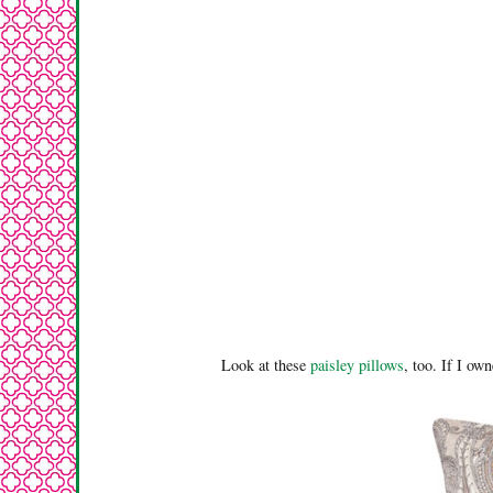
Look at these
paisley pillows
, too. If I ow