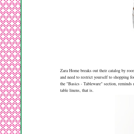
Zara Home breaks out their catalog by room
and need to restrict yourself to shopping f
the "Basics - Tableware" section, reminds 
table linens, that is.