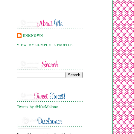
UNKNOWN
VIEW MY COMPLETE PROFILE
Tweets by @KatMalone