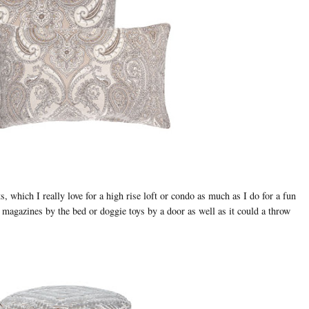
s, which I really love for a high rise loft or condo as much as I do for a fun
 magazines by the bed or doggie toys by a door as well as it could a throw