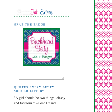
GRAB THE BADGE!
QUOTES EVERY BETTY
SHOULD LIVE BY
"A girl should be two things: classy
and fabulous." ~Coco Chanel