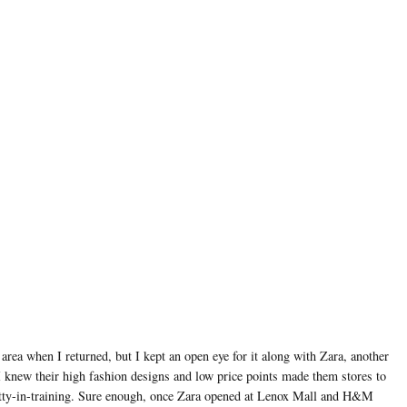
rea when I returned, but I kept an open eye for it along with Zara, another
I knew their high fashion designs and low price points made them stores to
etty-in-training. Sure enough, once Zara opened at Lenox Mall and H&M