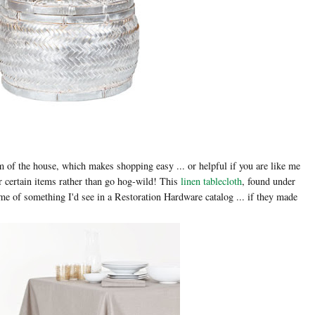
 of the house, which makes shopping easy ... or helpful if you are like me
or certain items rather than go hog-wild! This
linen tablecloth
, found under
me of something I'd see in a Restoration Hardware catalog ... if they made