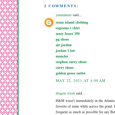
2 COMMENTS:
yanmaneee
said...
stone island clothing
supreme t shirt
yeezy boost 350
pg shoes
air jordan
jordan 1 low
moncler
stephen curry shoes
curry shoes
golden goose outlet
MAY 22, 2021 AT 4:09 AM
dragon cricut
said...
H&M wasn't immediately in the Atlanta a
favorite of mine while across the pond. 
frequent as much as possible for any B