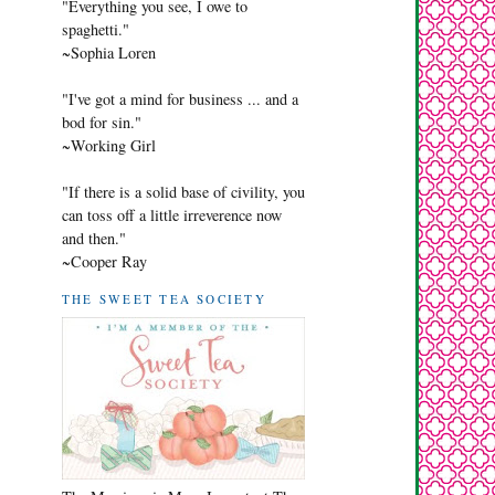
"Everything you see, I owe to
spaghetti."
~Sophia Loren
"I've got a mind for business ... and a
bod for sin."
~Working Girl
"If there is a solid base of civility, you
can toss off a little irreverence now
and then."
~Cooper Ray
THE SWEET TEA SOCIETY