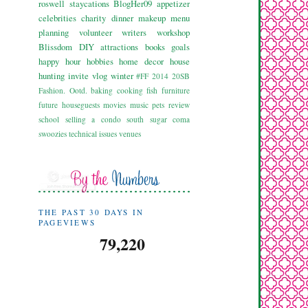
roswell
staycations
BlogHer09
appetizer
celebrities
charity
dinner
makeup
menu
planning
volunteer
writers workshop
Blissdom
DIY
attractions
books
goals
happy hour
hobbies
home decor
house
hunting
invite
vlog
winter
#FF
2014
20SB
Fashion. Ootd.
baking
cooking
fish
furniture
future
houseguests
movies
music
pets
review
school
selling a condo
south
sugar coma
swoozies
technical issues
venues
THE PAST 30 DAYS IN
PAGEVIEWS
79,220