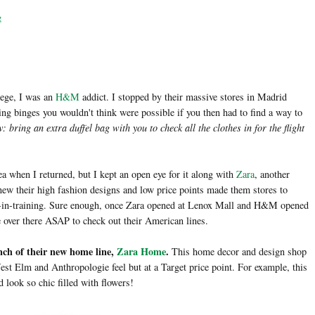
g
lege, I was an
H&M
addict. I stopped by their massive stores in Madrid
ng binges you wouldn't think were possible if you then had to find a way to
: bring an extra duffel bag with you to check all the clothes in for the flight
 when I returned, but I kept an open eye for it along with
Zara
, another
knew their high fashion designs and low price points made them stores to
y-in-training. Sure enough, once Zara opened at Lenox Mall and H&M opened
e over there ASAP to check out their American lines.
nch of their new home line,
Zara Home
.
This home decor and design shop
st Elm and Anthropologie feel but at a Target price point. For example, this
 look so chic filled with flowers!