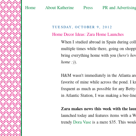
Home
About Katherine
Press
PR and Advertisin
TUESDAY, OCTOBER 9, 2012
Home Decor Ideas: Zara Home Launches
When I studied abroad in Spain during col
multiple times while there, going on shoppi
bring everything home with you (
here's how
home :)
).
H&M wasn't immediately in the Atlanta area
favorite of mine while across the pond. I 
frequent as much as possible for any Bett
in Atlantic Station, I was making a bee-lin
Zara makes news this week with the lau
launched today and features items with a We
trendy
Dora Vase
is a mere $35. This would