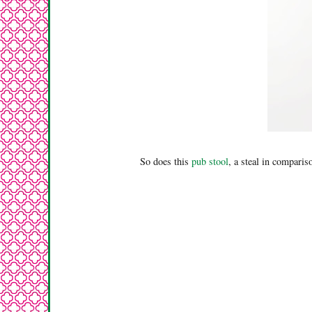
So does this
pub stool
, a steal in comparis