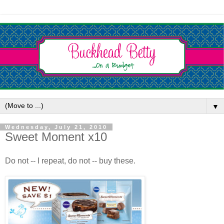
▼
Wednesday, July 21, 2010
Sweet Moment x10
Do not -- I repeat, do not -- buy these.