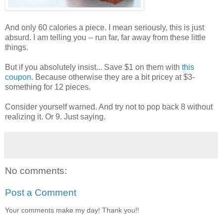
And only 60 calories a piece. I mean seriously, this is just
absurd. I am telling you -- run far, far away from these little
things.
But if you absolutely insist... Save $1 on them with
this
coupon
. Because otherwise they are a bit pricey at $3-
something for 12 pieces.
Consider yourself warned. And try not to pop back 8 without
realizing it. Or 9. Just saying.
No comments:
Post a Comment
Your comments make my day! Thank you!!