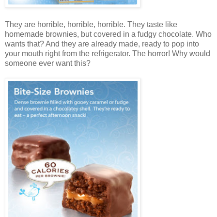
They are horrible, horrible, horrible. They taste like
homemade brownies, but covered in a fudgy chocolate. Who
wants that? And they are already made, ready to pop into
your mouth right from the refrigerator. The horror! Why would
someone ever want this?