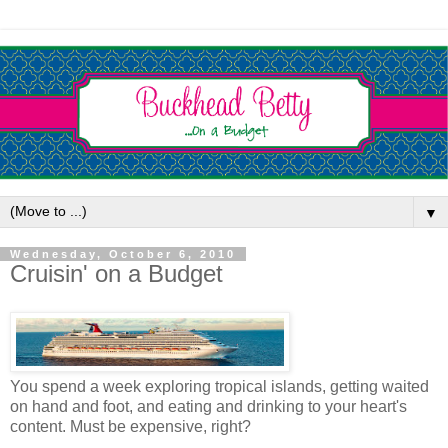
▼
Wednesday, October 6, 2010
Cruisin' on a Budget
You spend a week exploring tropical islands, getting waited
on hand and foot, and eating and drinking to your heart's
content. Must be expensive, right?