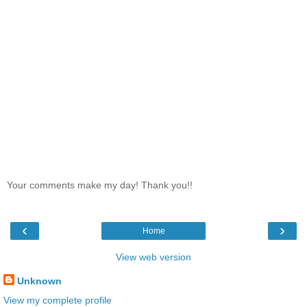
Your comments make my day! Thank you!!
‹
›
Home
View web version
Unknown
View my complete profile