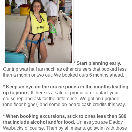
*
Start planning early.
Our trip was half as much as other cruisers that booked less
than a month or two out. We booked ours 6 months ahead.
*
Keep an eye on the cruise prices in the months leading
up to yours.
If there is a sale or promotion, contact your
cruise rep and ask for the difference. We got an upgrade
(one floor higher) and some on-board cash credits this way.
* When booking excursions, stick to ones less than $80
that include alcohol and/or food.
Unless you are Daddy
Warbucks of course. Then by all means, go swim with those