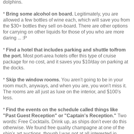
dolphins.
*
Bring some alcohol on board.
Legitimately, you are
allowed a few bottles of wine each, which will save you from
the $30+ bottles they sell on-board. There are other options
for carrying on other liquids for those of you who are more
daring ... :P
*
Find a hotel that includes parking and shuttle to/from
the port.
Most port-area hotels offer this type of cruise
package for no cost, and it saves you $10/day on parking at
the docks.
*
Skip the window rooms.
You aren't going to be in your
room much, anyways, and when you are, you won't miss it.
The rooms are all just as luxe on the interior, and $100's
less.
*
Find the events on the schedule called things like
"Past Guest Reception" or "Captain's Reception."
Two
words: Free Cocktails. Drink up, as ships don't ever do this
otherwise. We found free quality champagne at one of the
ship's art auctions, though I was not at all interested in