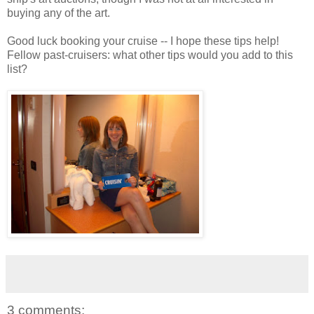
buying any of the art.
Good luck booking your cruise -- I hope these tips help!
Fellow past-cruisers: what other tips would you add to this
list?
3 comments: