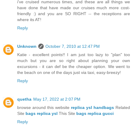
i've cruised numerous times, and these are all things we
have done that have made our cruises much more cost-
friendly :) and you are SO RIGHT -- the receptions are
where its AT!
Reply
Unknown
October 7, 2010 at 12:47 PM
Katie - excellent points!! I am just too lazy to "plan" too
much but you are so right about planning your own
excursions - it can def be the cheaper option. We went to
the beach on one of the days just via taxi, easy-breezy!
Reply
quetha
May 17, 2022 at 2:07 PM
browse around this website
replica ysl handbags
Related
Site
bags replica ysl
This Site
bags replica gucci
Reply