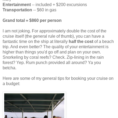
Entertainment
-- included + $200 excursions
Transportation
-- $60 in gas
Grand total = $860 per person
I am not joking. For approximately double the cost of the
cruise itself (the general rule of thumb), you can have a
fantastic time on the ship at literally
half the cost
of a beach
trip. And even better? The quality of your entertainment is
higher than things you'd go off and plan on your own.
Snorkeling by coral reefs? Check. Zip-lining in the rain
forest? Yep. Rum punch provided all around? Ya you
betcha.
Here are some of my general tips for booking your cruise on
a budget: