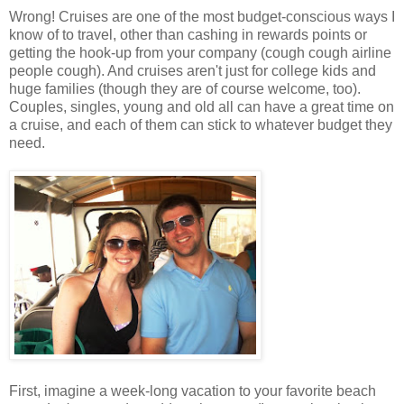
Wrong! Cruises are one of the most budget-conscious ways I
know of to travel, other than cashing in rewards points or
getting the hook-up from your company (cough cough airline
people cough). And cruises aren't just for college kids and
huge families (though they are of course welcome, too).
Couples, singles, young and old all can have a great time on
a cruise, and each of them can stick to whatever budget they
need.
First, imagine a week-long vacation to your favorite beach