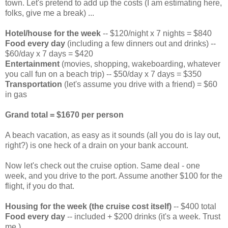
town. Let's pretend to add up the costs (I am estimating here,
folks, give me a break) ...
Hotel/house for the week
-- $120/night x 7 nights = $840
Food every day
(including a few dinners out and drinks) --
$60/day x 7 days = $420
Entertainment
(movies, shopping, wakeboarding, whatever
you call fun on a beach trip) -- $50/day x 7 days = $350
Transportation
(let's assume you drive with a friend) = $60
in gas
Grand total = $1670 per person
A beach vacation, as easy as it sounds (all you do is lay out,
right?) is one heck of a drain on your bank account.
Now let's check out the cruise option. Same deal - one
week, and you drive to the port. Assume another $100 for the
flight, if you do that.
Housing for the week (the cruise cost itself)
-- $400 total
Food every day
-- included + $200 drinks (it's a week. Trust
me.)