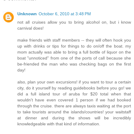
Unknown
October 6, 2010 at 3:48 PM
not all cruises allow you to bring alcohol on, but i know
carnival does!
make friends with staff members -- they will often hook you
up with drinks or tips for things to do on/off the boat. my
mom actually was able to bring a full bottle of liquor on the
boat "unnoticed" from one of the ports of call because she
be-friended the man who was checking bags on the first
day!
also, plan your own excursions! if you want to tour a certain
city, do it yourself by reading guidebooks before you go! we
did a full island tour of aruba for $20 total when that
wouldn't have even covered 1 person if we had booked
through the cruise. there are always taxis waiting at the port
to take tourists around the islands/countries! your waitstaff
at dinner and during the shows will be incredibly
knowledgeable with that kind of information.