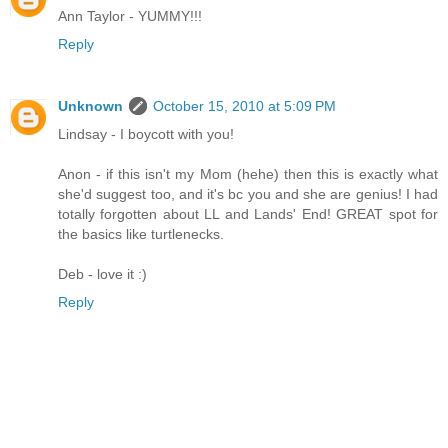
Ann Taylor - YUMMY!!!
Reply
Unknown
October 15, 2010 at 5:09 PM
Lindsay - I boycott with you!
Anon - if this isn't my Mom (hehe) then this is exactly what
she'd suggest too, and it's bc you and she are genius! I had
totally forgotten about LL and Lands' End! GREAT spot for
the basics like turtlenecks.
Deb - love it :)
Reply