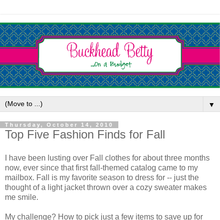
▼
Thursday, October 14, 2010
Top Five Fashion Finds for Fall
I have been lusting over Fall clothes for about three months
now, ever since that first fall-themed catalog came to my
mailbox. Fall is my favorite season to dress for -- just the
thought of a light jacket thrown over a cozy sweater makes
me smile.
My challenge? How to pick just a few items to save up for