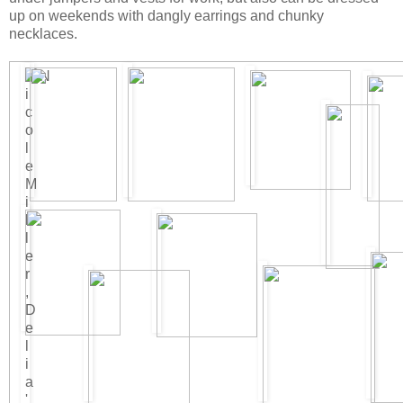
up on weekends with dangly earrings and chunky
necklaces.