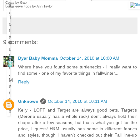
Coats
by Gap
Longsleeve Tops
by Ann Taylor
9 comments:
Dyar Baby Momma
October 14, 2010 at 10:00 AM
Where have you found some turtlenecks - I really want to
find some - one of my favorite things in fall/winter...
Reply
Unknown
October 14, 2010 at 10:11 AM
Kelly - LOFT and Target are always good bets. Target's
(Merona usually has a whole rack) don't always hold their
shape after a few seasons, but that's what you get for the
price, I guess! H&M usually has some in different fabrics
and styles, though I haven't checked out their Fall line-up