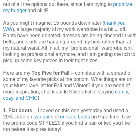
out of all the options out there, since I am trying to
prioritize
my budget
and all :P
As you might imagine, 15 pounds down later (
thank you
WW
), a large majority of my work wardrobe is a bit ... off.
Pants have been donated, dresses are being cinched in with
belts, and skirts are hanging around my hips rather than at
my natural waist. All in all, my "professional" wardrobe isn't
looking so professional anymore, and I am getting the itch to
pick up some key pieces in their right sizes.
Here are my
Top Five for Fall
-- complete with a spread of
some of my favorite picks at the bottom. What things are on
your Must-Have list for Fall and Winter? If you are need of
more inspiration, check out In Style's list of staying
comfy,
cozy, and CHIC
!
1. Flat boots
-- I caved on this one yesterday and used a
20% code on
two pairs
of
on-sale boots
on Piperlime. Use
the promo code STYLE20 if you find a pair or two you like
too before it expires today!