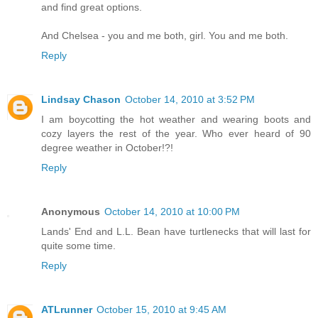
and find great options.
And Chelsea - you and me both, girl. You and me both.
Reply
Lindsay Chason
October 14, 2010 at 3:52 PM
I am boycotting the hot weather and wearing boots and
cozy layers the rest of the year. Who ever heard of 90
degree weather in October!?!
Reply
Anonymous
October 14, 2010 at 10:00 PM
Lands' End and L.L. Bean have turtlenecks that will last for
quite some time.
Reply
ATLrunner
October 15, 2010 at 9:45 AM