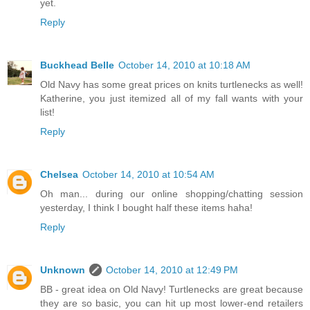
yet.
Reply
Buckhead Belle
October 14, 2010 at 10:18 AM
Old Navy has some great prices on knits turtlenecks as well!
Katherine, you just itemized all of my fall wants with your
list!
Reply
Chelsea
October 14, 2010 at 10:54 AM
Oh man... during our online shopping/chatting session
yesterday, I think I bought half these items haha!
Reply
Unknown
October 14, 2010 at 12:49 PM
BB - great idea on Old Navy! Turtlenecks are great because
they are so basic, you can hit up most lower-end retailers