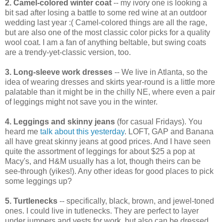
2. Camel-colored winter coat
-- my ivory one is looking a
bit sad after losing a battle to some red wine at an outdoor
wedding last year :( Camel-colored things are all the rage,
but are also one of the most classic color picks for a quality
wool coat. I am a fan of anything beltable, but swing coats
are a trendy-yet-classic version, too.
3. Long-sleeve work dresses
-- We live in Atlanta, so the
idea of wearing dresses and skirts year-round is a little more
palatable than it might be in the chilly NE, where even a pair
of leggings might not save you in the winter.
4. Leggings and skinny jeans
(for casual Fridays). You
heard me
talk about this yesterday
. LOFT, GAP and Banana
all have great skinny jeans at good prices. And I have seen
quite the assortment of leggings for about $25 a pop at
Macy's, and H&M usually has a lot, though theirs can be
see-through (yikes!). Any other ideas for good places to pick
some leggings up?
5. Turtlenecks
-- specifically, black, brown, and jewel-toned
ones. I could live in tutlenecks. They are perfect to layer
under jumpers and vests for work, but also can be dressed