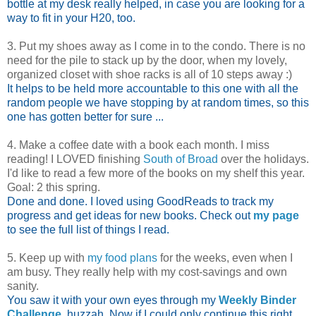
bottle at my desk really helped, in case you are looking for a
way to fit in your H20, too.
3. Put my shoes away as I come in to the condo. There is no
need for the pile to stack up by the door, when my lovely,
organized closet with shoe racks is all of 10 steps away :)
It helps to be held more accountable to this one with all the
random people we have stopping by at random times, so this
one has gotten better for sure ...
4. Make a coffee date with a book each month. I miss
reading! I LOVED finishing
South of Broad
over the holidays.
I'd like to read a few more of the books on my shelf this year.
Goal: 2 this spring.
Done and done. I loved using GoodReads to track my
progress and get ideas for new books. Check out
my page
to see the full list of things I read.
5. Keep up with
my food plans
for the weeks, even when I
am busy. They really help with my cost-savings and own
sanity.
You saw it with your own eyes through my
Weekly Binder
Challenge
, huzzah. Now if I could only continue this right