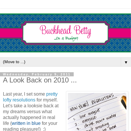
▼
Wednesday, February 9, 2011
A Look Back on 2010 ...
Last year, I set some
pretty
lofty resolutions
for myself.
Let's take a looksie back at
my dreams versus what
actually happened in real
life (
written in blue
for your
reading pleasure!) :)