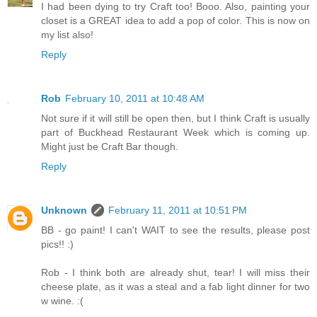
I had been dying to try Craft too! Booo. Also, painting your
closet is a GREAT idea to add a pop of color. This is now on
my list also!
Reply
Rob
February 10, 2011 at 10:48 AM
Not sure if it will still be open then, but I think Craft is usually
part of Buckhead Restaurant Week which is coming up.
Might just be Craft Bar though.
Reply
Unknown
February 11, 2011 at 10:51 PM
BB - go paint! I can't WAIT to see the results, please post
pics!! :)
Rob - I think both are already shut, tear! I will miss their
cheese plate, as it was a steal and a fab light dinner for two
w wine. :(