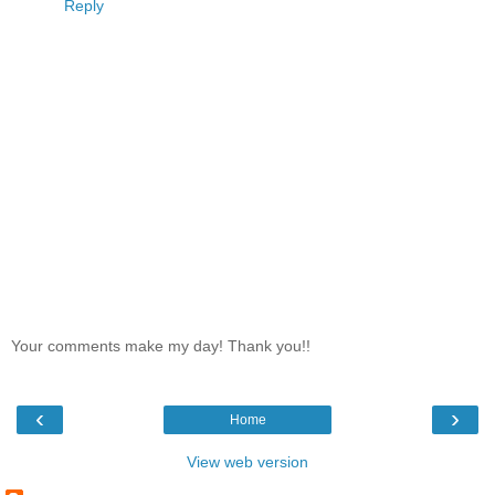
Reply
Your comments make my day! Thank you!!
‹
›
Home
View web version