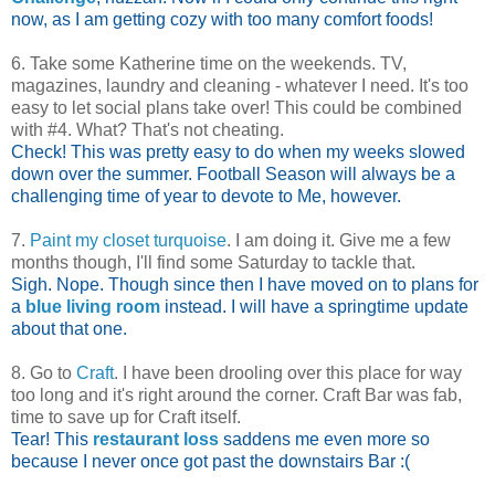
now, as I am getting cozy with too many comfort foods!
6. Take some Katherine time on the weekends. TV,
magazines, laundry and cleaning - whatever I need. It's too
easy to let social plans take over! This could be combined
with #4. What? That's not cheating.
Check! This was pretty easy to do when my weeks slowed
down over the summer. Football Season will always be a
challenging time of year to devote to Me, however.
7.
Paint my closet turquoise
. I am doing it. Give me a few
months though, I'll find some Saturday to tackle that.
Sigh. Nope. Though since then I have moved on to plans for
a
blue living room
instead. I will have a springtime update
about that one.
8. Go to
Craft
. I have been drooling over this place for way
too long and it's right around the corner. Craft Bar was fab,
time to save up for Craft itself.
Tear! This
restaurant loss
saddens me even more so
because I never once got past the downstairs Bar :(