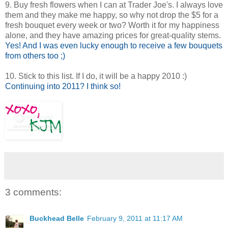
9. Buy fresh flowers when I can at Trader Joe's. I always love
them and they make me happy, so why not drop the $5 for a
fresh bouquet every week or two? Worth it for my happiness
alone, and they have amazing prices for great-quality stems.
Yes! And I was even lucky enough to receive a few bouquets
from others too ;)
10. Stick to this list. If I do, it will be a happy 2010 :)
Continuing into 2011? I think so!
3 comments:
Buckhead Belle
February 9, 2011 at 11:17 AM