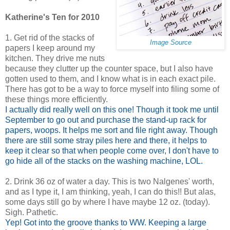
Katherine's Ten for 2010
1. Get rid of the stacks of
Image Source
papers I keep around my
kitchen. They drive me nuts
because they clutter up the counter space, but I also have
gotten used to them, and I know what is in each exact pile.
There has got to be a way to force myself into filing some of
these things more efficiently.
I actually did really well on this one! Though it took me until
September to go out and purchase the stand-up rack for
papers, woops. It helps me sort and file right away. Though
there are still some stray piles here and there, it helps to
keep it clear so that when people come over, I don't have to
go hide all of the stacks on the washing machine, LOL.
2. Drink 36 oz of water a day. This is two Nalgenes' worth,
and as I type it, I am thinking, yeah, I can do this!! But alas,
some days still go by where I have maybe 12 oz. (today).
Sigh. Pathetic.
Yep! Got into the groove thanks to WW. Keeping a large