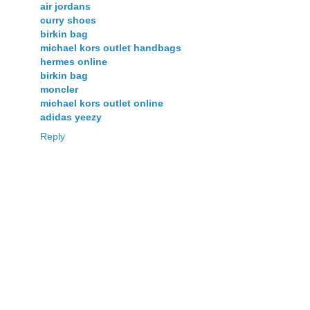
air jordans
curry shoes
birkin bag
michael kors outlet handbags
hermes online
birkin bag
moncler
michael kors outlet online
adidas yeezy
Reply