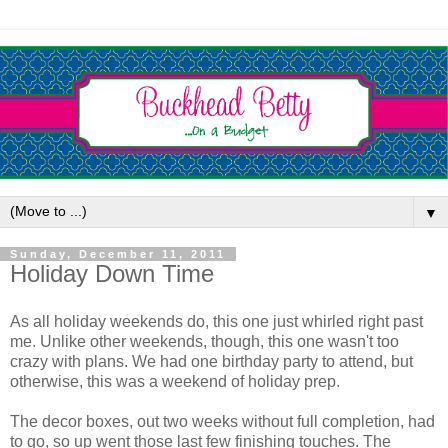
▼
Sunday, December 11, 2011
Holiday Down Time
As all holiday weekends do, this one just whirled right past
me. Unlike other weekends, though, this one wasn't too
crazy with plans. We had one birthday party to attend, but
otherwise, this was a weekend of holiday prep.
The decor boxes, out two weeks without full completion, had
to go, so up went those last few finishing touches. The