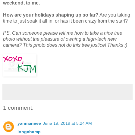
weekend, to me.
How are your holidays shaping up so far?
Are you taking
time to just soak it all in, or has it been crazy from the start?
PS. Can someone please tell me how to take a nice tree
photo without the pleasure of owning a high-tech new
camera? This photo does not do this tree justice! Thanks :)
1 comment:
yanmaneee
June 19, 2019 at 5:24 AM
longchamp