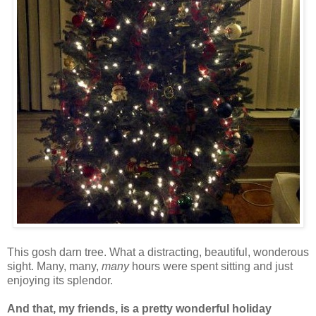
This gosh darn tree. What a distracting, beautiful, wonderous
sight. Many, many,
many
hours were spent sitting and just
enjoying its splendor.
And that, my friends, is a pretty wonderful holiday