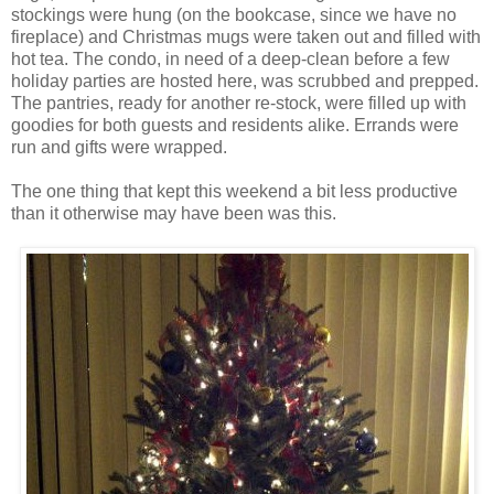
stockings were hung (on the bookcase, since we have no
fireplace) and Christmas mugs were taken out and filled with
hot tea. The condo, in need of a deep-clean before a few
holiday parties are hosted here, was scrubbed and prepped.
The pantries, ready for another re-stock, were filled up with
goodies for both guests and residents alike. Errands were
run and gifts were wrapped.
The one thing that kept this weekend a bit less productive
than it otherwise may have been was this.