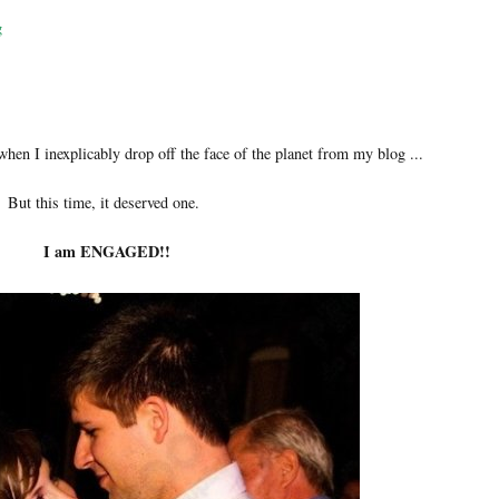
g
when I inexplicably drop off the face of the planet from my blog ...
But this time, it deserved one.
I am ENGAGED!!