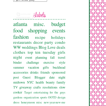
atlanta
misc.
budget
food
shopping
events
fashion
recipe
holidays
restaurants
decor
party
condo
WW
weddings
Blog Love
deals
clothes
top ten tuesday
girls
night
event planning
fall
travel
binder challenge
exercise
style
summer
vacation
gifts
buckhead
accessories
drinks
friends
sponsored
post
Guest Blogger
date night
midtown
NYC
health
beauty
family
TV
giveaway
crafts
resolutions
slow
cooker
Target
entertaining
for the guys
gardens
organization
sports
OOTD
design
dress
honeymoon
misc
new-year-new-me