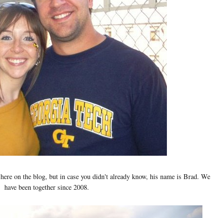
here on the blog, but in case you didn't already know, his name is Brad. We
have been together since 2008.