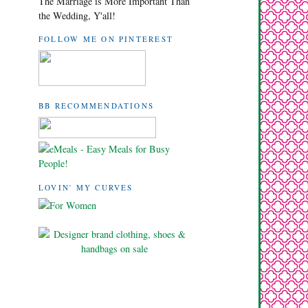
The Marriage is More Important Than
the Wedding, Y'all!
FOLLOW ME ON PINTEREST
BB RECOMMENDATIONS
LOVIN' MY CURVES