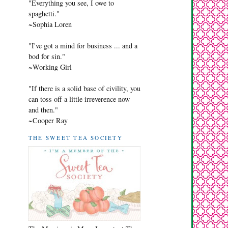
"Everything you see, I owe to
spaghetti."
~Sophia Loren
"I've got a mind for business ... and a
bod for sin."
~Working Girl
"If there is a solid base of civility, you
can toss off a little irreverence now
and then."
~Cooper Ray
THE SWEET TEA SOCIETY