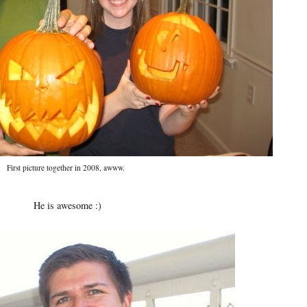
First picture together in 2008, awww.
He is awesome :)