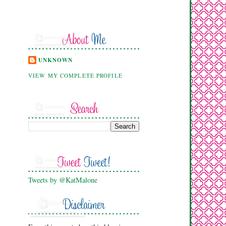
UNKNOWN
VIEW MY COMPLETE PROFILE
Tweets by @KatMalone