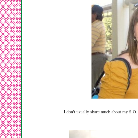
I don't usually share much about my S.O. 