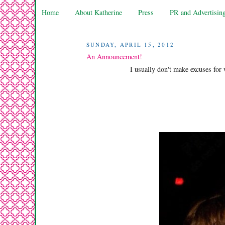
Home
About Katherine
Press
PR and Advertisin
SUNDAY, APRIL 15, 2012
An Announcement!
I usually don't make excuses for 