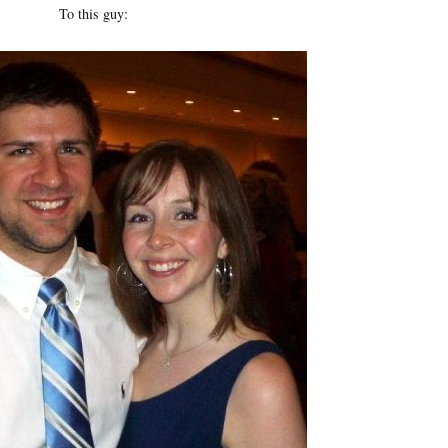
To this guy: