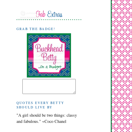
GRAB THE BADGE!
QUOTES EVERY BETTY
SHOULD LIVE BY
"A girl should be two things: classy
and fabulous." ~Coco Chanel