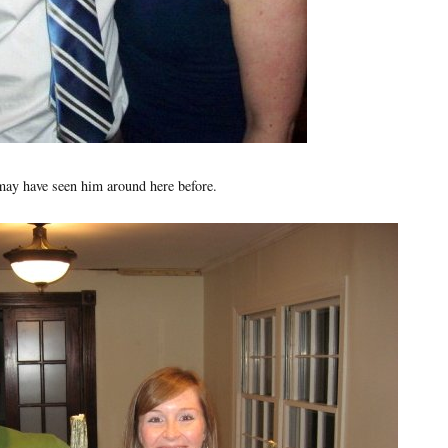
may have seen him around here before.