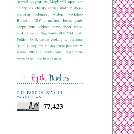
roswell
staycations
BlogHer09
appetizer
celebrities
charity
dinner
makeup
menu
planning
volunteer
writers workshop
Blissdom
DIY
attractions
books
goals
happy hour
hobbies
home decor
house
hunting
invite
vlog
winter
#FF
2014
20SB
Fashion. Ootd.
baking
cooking
fish
furniture
future
houseguests
movies
music
pets
review
school
selling a condo
south
sugar coma
swoozies
technical issues
venues
THE PAST 30 DAYS IN
PAGEVIEWS
77,423