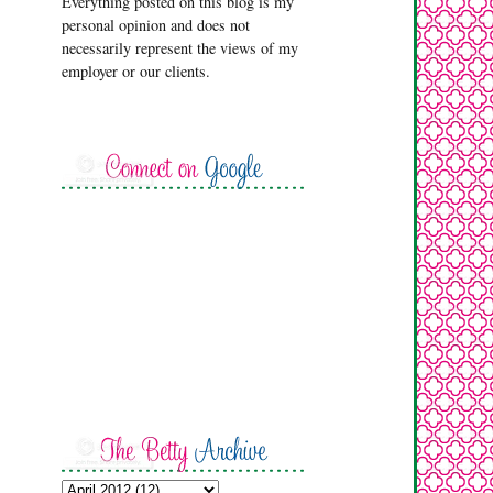
Everything posted on this blog is my
personal opinion and does not
necessarily represent the views of my
employer or our clients.