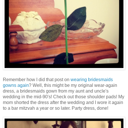
Remember how I did that post on
wearing bridesmaids
gowns again
? Well, this might be my original wear-again
dress, a bridesmaids gown from my aunt and uncle's
wedding in the mid-90's! Check out those shoulder pads! My
mom shorted the dress after the wedding and I wore it again
to a bar mitzvah a year or so later. Party dress, done!