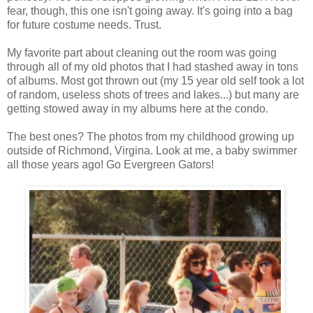
fear, though, this one isn't going away. It's going into a bag
for future costume needs. Trust.
My favorite part about cleaning out the room was going
through all of my old photos that I had stashed away in tons
of albums. Most got thrown out (my 15 year old self took a lot
of random, useless shots of trees and lakes...) but many are
getting stowed away in my albums here at the condo.
The best ones? The photos from my childhood growing up
outside of Richmond, Virgina. Look at me, a baby swimmer
all those years ago! Go Evergreen Gators!