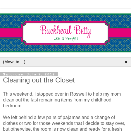
▼
Saturday, July 7, 2012
Cleaning out the Closet
This weekend, I stopped over in Roswell to help my mom
clean out the last remaining items from my childhood
bedroom.
We left behind a few pairs of pajamas and a change of
clothes or two for those weekends that I decide to stay over,
but otherwise, the room is now clean and ready for a fresh