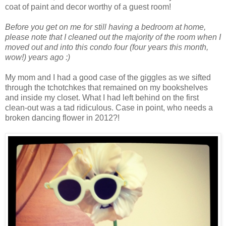
coat of paint and decor worthy of a guest room!
Before you get on me for still having a bedroom at home,
please note that I cleaned out the majority of the room when I
moved out and into this condo four (four years this month,
wow!) years ago :)
My mom and I had a good case of the giggles as we sifted
through the tchotchkes that remained on my bookshelves
and inside my closet. What I had left behind on the first
clean-out was a tad ridiculous. Case in point, who needs a
broken dancing flower in 2012?!