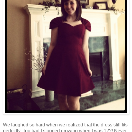
We laughed so hard when we realized that the dress still fits
perfectly. Too bad I stopped growing when I was 12?! Never