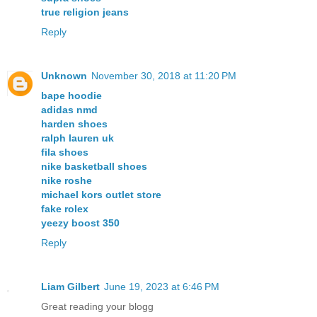
true religion jeans
Reply
Unknown
November 30, 2018 at 11:20 PM
bape hoodie
adidas nmd
harden shoes
ralph lauren uk
fila shoes
nike basketball shoes
nike roshe
michael kors outlet store
fake rolex
yeezy boost 350
Reply
Liam Gilbert
June 19, 2023 at 6:46 PM
Great reading your blogg