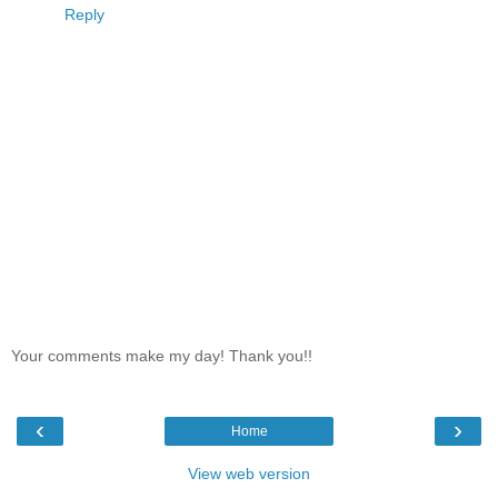
Reply
Your comments make my day! Thank you!!
‹
›
Home
View web version