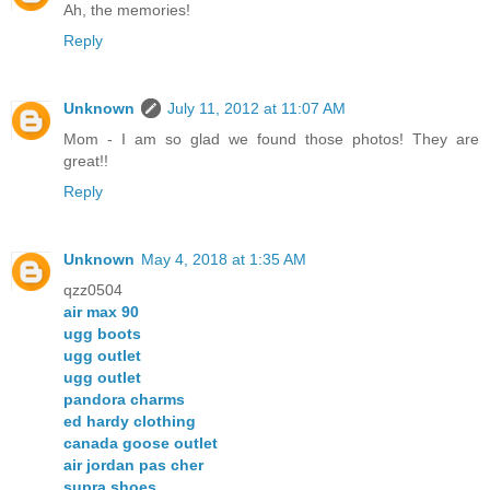
Ah, the memories!
Reply
Unknown
July 11, 2012 at 11:07 AM
Mom - I am so glad we found those photos! They are
great!!
Reply
Unknown
May 4, 2018 at 1:35 AM
qzz0504
air max 90
ugg boots
ugg outlet
ugg outlet
pandora charms
ed hardy clothing
canada goose outlet
air jordan pas cher
supra shoes