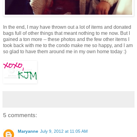
In the end, I may have thrown out a lot of items and donated
bags full of other things that meant nothing to me now. But I
gained a ton more -- these photos and the few other items I
took back with me to the condo make me so happy, and I am
so glad to have them around me in my own home today :)
5 comments:
Maryanne
July 9, 2012 at 11:05 AM