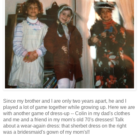
Since my brother and I are only two years apart, he and I
played a lot of game together while growing up. Here we are
with another game of dress-up -- Colin in my dad's clothes
and me and a friend in my mom's old 70's dresses! Talk
about a wear-again dress: that sherbet dress on the right
was a bridesmaid's gown of my mom's!!