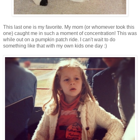
This last one is my favorite. My mom (or whomever took this
one) caught me in such a moment of concentration! This was
while out on a pumpkin patch ride. I can't wait to do
something like that with my own kids one day :)