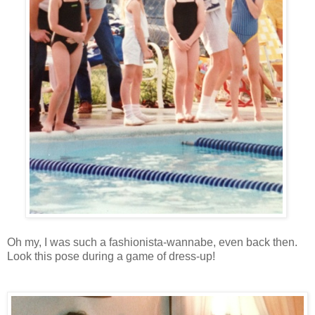
Oh my, I was such a fashionista-wannabe, even back then.
Look this pose during a game of dress-up!