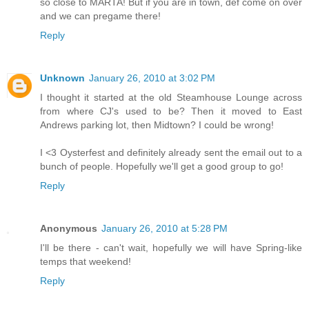
so close to MARTA! But if you are in town, def come on over
and we can pregame there!
Reply
Unknown
January 26, 2010 at 3:02 PM
I thought it started at the old Steamhouse Lounge across
from where CJ's used to be? Then it moved to East
Andrews parking lot, then Midtown? I could be wrong!
I <3 Oysterfest and definitely already sent the email out to a
bunch of people. Hopefully we'll get a good group to go!
Reply
Anonymous
January 26, 2010 at 5:28 PM
I'll be there - can't wait, hopefully we will have Spring-like
temps that weekend!
Reply