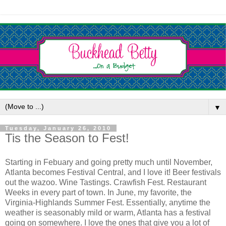
▼
Tuesday, January 26, 2010
Tis the Season to Fest!
Starting in Febuary and going pretty much until November,
Atlanta becomes Festival Central, and I love it! Beer festivals
out the wazoo. Wine Tastings. Crawfish Fest. Restaurant
Weeks in every part of town. In June, my favorite, the
Virginia-Highlands Summer Fest. Essentially, anytime the
weather is seasonably mild or warm, Atlanta has a festival
going on somewhere. I love the ones that give you a lot of