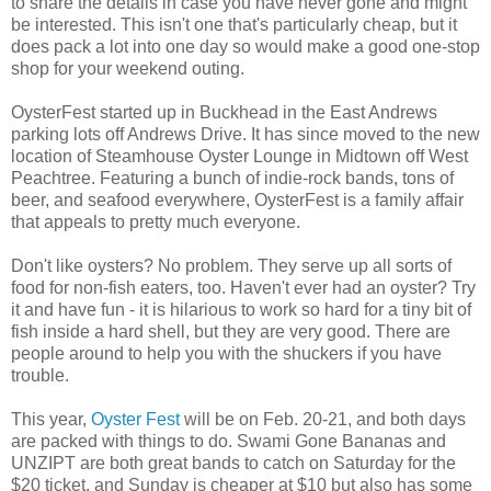
to share the details in case you have never gone and might
be interested. This isn't one that's particularly cheap, but it
does pack a lot into one day so would make a good one-stop
shop for your weekend outing.
OysterFest started up in Buckhead in the East Andrews
parking lots off Andrews Drive. It has since moved to the new
location of Steamhouse Oyster Lounge in Midtown off West
Peachtree. Featuring a bunch of indie-rock bands, tons of
beer, and seafood everywhere, OysterFest is a family affair
that appeals to pretty much everyone.
Don't like oysters? No problem. They serve up all sorts of
food for non-fish eaters, too. Haven't ever had an oyster? Try
it and have fun - it is hilarious to work so hard for a tiny bit of
fish inside a hard shell, but they are very good. There are
people around to help you with the shuckers if you have
trouble.
This year,
Oyster Fest
will be on Feb. 20-21, and both days
are packed with things to do. Swami Gone Bananas and
UNZIPT are both great bands to catch on Saturday for the
$20 ticket, and Sunday is cheaper at $10 but also has some