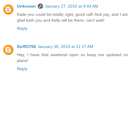
Unknown
January 27, 2010 at 9:44 AM
Katie you could be totally right, good call! And yay, and I am
glad both you and Kelly will be there, can't wait!
Reply
DuffGT06
January 30, 2010 at 11:27 AM
Hey, I have that weekend open so keep me updated on
plans!
Reply