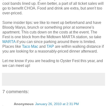
cool bands lined up. Even better, a part of all ticket sales will
go to benefit CHOA. Food and drink are extra, but aren't too
over-priced.
Some insider tips: we like to meet up beforehand and have
Bloody Marys, brunch or something prior at someone's
apartment. This cuts down on the costs at the event. The
Fest is one block from the Midtown MARTA station, so take
MARTA
if you can since parking around there is limited.
Places like
Taco Mac
and
TAP
are within walking distance if
you are looking for a reasonably-priced dinner afterward.
Let me know if you are heading to Oyster Fest this year, and
we can meet up!
7 comments:
Anonymous
January 26, 2010 at 2:31 PM