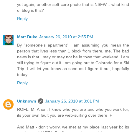
yet again, another soft-core photo that is NSFW... what kind
of blog is this?
Reply
Matt Duke
January 26, 2010 at 2:55 PM
By "someone's apartment" I am assuming you mean the
person that lives less than 1 block from there, me. The bad
news is that I may or may not be in town that weekend, I am
still trying to figure out if I am going out to Colorado for a Ski
Trip. I will let you know as soon as I figure it out, hopefully
today.
Reply
Unknown
January 26, 2010 at 3:01 PM
ROFL. Mr Anon, I know who you are and who you work for,
its your own fault you are web-surfing over there :P
And Matt - don't worry, we met at my place last year bc its