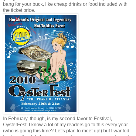
bang for your buck, like cheap drinks or food included with
the ticket price.
In February, though, is my second-favorite Festival,
OysterFest! I know a lot of my readers go to this every year
(who is going this time? Let's plan to meet up!) but I wanted