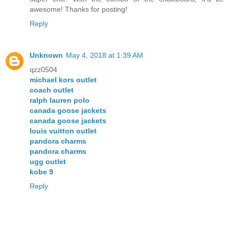
awesome! Thanks for posting!
Reply
Unknown
May 4, 2018 at 1:39 AM
qzz0504
michael kors outlet
coach outlet
ralph lauren polo
canada goose jackets
canada goose jackets
louis vuitton outlet
pandora charms
pandora charms
ugg outlet
kobe 9
Reply