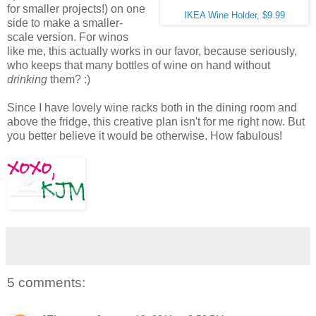
for smaller projects!) on one
IKEA Wine Holder, $9.99
side to make a smaller-
scale version. For winos
like me, this actually works in our favor, because seriously,
who keeps that many bottles of wine on hand without
drinking
them? :)
Since I have lovely wine racks both in the dining room and
above the fridge, this creative plan isn't for me right now. But
you better believe it would be otherwise. How fabulous!
5 comments: