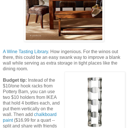
A Wine Tasting Library
. How ingenious. For the winos out
there, this could be an easy swank way to improve a blank
wall while serving as extra storage in tight places like the
dining room.
Budget tip:
Instead of the
$10/one hook racks from
Pottery Barn, you can use
two $10 holders from IKEA
that hold 4 bottles each, and
put them vertically on the
wall. Then add
chalkboard
paint
($16.99 for a quart --
split and share with friends