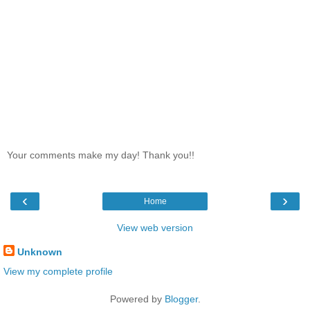
Your comments make my day! Thank you!!
‹
›
Home
View web version
Unknown
View my complete profile
Powered by
Blogger
.