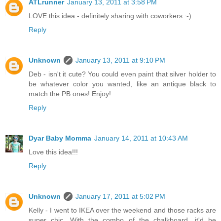
ATLrunner
January 13, 2011 at 3:58 PM
LOVE this idea - definitely sharing with coworkers :-)
Reply
Unknown
January 13, 2011 at 9:10 PM
Deb - isn't it cute? You could even paint that silver holder to
be whatever color you wanted, like an antique black to
match the PB ones! Enjoy!
Reply
Dyar Baby Momma
January 14, 2011 at 10:43 AM
Love this idea!!!
Reply
Unknown
January 17, 2011 at 5:02 PM
Kelly - I went to IKEA over the weekend and those racks are
super chic. With the combo of the chalkboard, it'd be