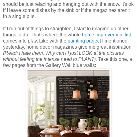
should be just relaxing and hanging out with the snow. It's ok
if I leave some dishes by the sink or if the magazines aren't
in a single pile.
If I run out of things to straighten, I start to imagine up other
things to do. That's where the whole
home improvement list
comes into play. Like with the
painting project
I mentioned
yesterday, home decor magazines give me great inspiration
(Read: I hate them. Why can't I just LOOK at the pictures
without feeling the intense need to PLAN?).
Take this one, a
few pages from the Gallery Wall blue walls: