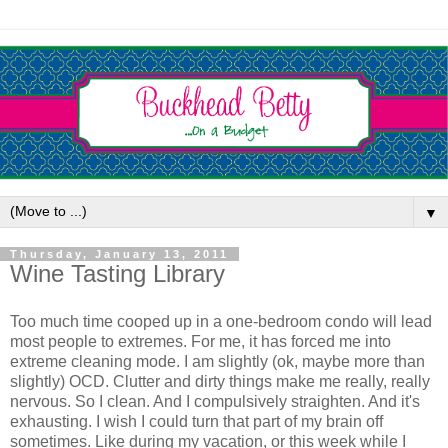
▼
Thursday, January 13, 2011
Wine Tasting Library
Too much time cooped up in a one-bedroom condo will lead
most people to extremes. For me, it has forced me into
extreme cleaning mode. I am slightly (ok, maybe more than
slightly) OCD. Clutter and dirty things make me really, really
nervous. So I clean. And I compulsively straighten. And it's
exhausting. I wish I could turn that part of my brain off
sometimes. Like during my vacation, or this week while I