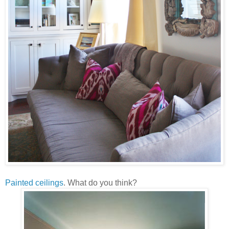
Painted ceilings
. What do you think?