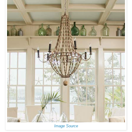
Image Source