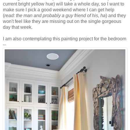
current bright yellow hue) will take a whole day, so I want to
make sure I pick a good weekend where I can get help
(
read: the man and probably a guy friend of his, ha
) and they
won't feel like they are missing out on the single gorgeous
day that week.
I am also contemplating this painting project for the bedroom
--