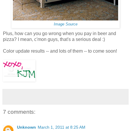
Image Source
Plus, how can you go wrong when you pay in beer and
pizza? I mean, c'mon guys, that's a serious deal :)
Color update results -- and lots of them -- to come soon!
7 comments:
Unknown
March 1, 2011 at 8:25 AM