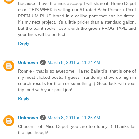
Because I have the inside scoop I will share it. Home Depot
as of THIS WEEK is selling our #1 rated Behr Primer + Paint
PREMIUM PLUS brand in a ceiling pant that can be tinted.
It's my next project. It's a little pricier than a standard gallon,
but the paint rocks. Use it with the green FROG TAPE and
your lines will be perfect.
Reply
Unknown
March 8, 2011 at 11:24 AM
Ronnie - that is so awesome! Ha re: Ballard's, that is one of
my most-clicked posts, I guess I randomly show up high in
search results for them or something :) Good luck with your
trip, and with your paint job!!
Reply
Unknown
March 8, 2011 at 11:25 AM
Chason - oh Miss Depot, you are too funny :) Thanks for
the tips though!!