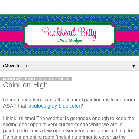
▼
Monday, February 28, 2011
Color on High
Remember when I was all talk about painting my living room
ASAP that
fabulous grey-blue color
?
I think it's time! The weather is gorgeous enough to keep the
sliding door open to vent out the condo while we are in
paint-mode, and a few open weekends are approaching, too.
Painting an entire room (including primer to cover up the