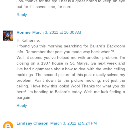
Jos- thanks for the tip! That is a great brand to keep an eye
out for if it saves time, for sure!
Reply
Ronnie
March 3, 2011 at 10:30 AM
Hi Katherine,
I found you this morning searching for Ballard's Backroom
info. Remember that post you made way back when?!
Well, it seems you've helped me with another problem. I'm
closing on a 1907 house in St. Marys, Ga next week and
I've had nightmares about how to deal with the weird ceiling
moldings. The second picture of this post exactly solves my
problem. Paint down to the picture molding, not just the
ceiling. I love how this looks! Woo! Thanks for what you do
here! I'm heading to Ballard's today. Wish me luck finding a
bargain.
Reply
Lindsay Chason
March 3, 2011 at 5:24 PM