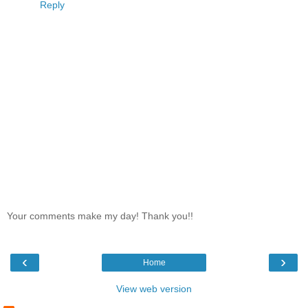
Reply
Your comments make my day! Thank you!!
‹
›
Home
View web version