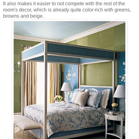
It also makes it easier to not compete with the rest of the
room's decor, which is already quite color-rich with greens,
browns and beige.