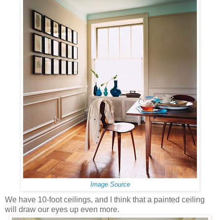
Image Source
We have 10-foot ceilings, and I think that a painted ceiling
will draw our eyes up even more.