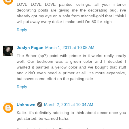
LOVE LOVE LOVE painted ceilings. all your interior
decorating posts are giving me the decorating bug. i've
already got my eye on a sofa from mitchell-gold that i think i
will put away every dollar i make until i'm 50 for. sigh.
Reply
Joslyn Fagan
March 1, 2011 at 10:05 AM
The Beher (sp?) paint with primer in it works really, really
well. Our bedroom was a green color and I decided I
wanted it painted a yellow color and we bought that stuff
and didn't even need a primer at all. It's more expensive,
but saves some effort on the painting side.
Reply
Unknown
March 2, 2011 at 10:34 AM
Katie- it's definitely addicting to think about decor once you
get started, be warned haha.