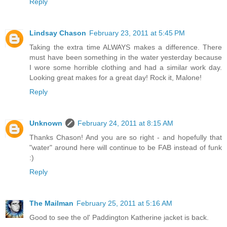
Reply
Lindsay Chason
February 23, 2011 at 5:45 PM
Taking the extra time ALWAYS makes a difference. There
must have been something in the water yesterday because
I wore some horrible clothing and had a similar work day.
Looking great makes for a great day! Rock it, Malone!
Reply
Unknown
February 24, 2011 at 8:15 AM
Thanks Chason! And you are so right - and hopefully that
"water" around here will continue to be FAB instead of funk
:)
Reply
The Mailman
February 25, 2011 at 5:16 AM
Good to see the ol' Paddington Katherine jacket is back.