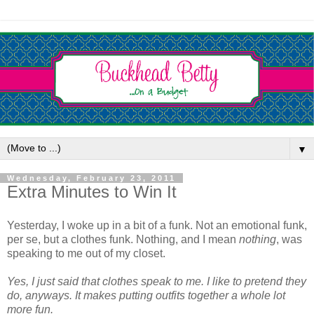
▼
Wednesday, February 23, 2011
Extra Minutes to Win It
Yesterday, I woke up in a bit of a funk. Not an emotional funk,
per se, but a clothes funk. Nothing, and I mean
nothing
, was
speaking to me out of my closet.
Yes, I just said that clothes speak to me. I like to pretend they
do, anyways. It makes putting outfits together a whole lot
more fun.