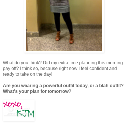
What do you think? Did my extra time planning this morning
pay off? I think so, because right now I feel confident and
ready to take on the day!
Are you wearing a powerful outfit today, or a blah outfit?
What's your plan for tomorrow?