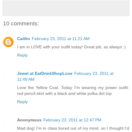
10 comments:
Caitlin
February 23, 2011 at 11:21 AM
I am in LOVE with your outfit today! Great job, as always :)
Reply
Jewel at EatDrinkShopLove
February 23, 2011 at
11:49 AM
Love the Yellow Coat. Today I'm wearing my power outfit:
red pencil skirt with a black and white polka dot top.
Reply
Anonymous
February 23, 2011 at 12:47 PM
Mad dog! I'm in class bored out of my mind, so I thought I'd