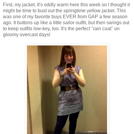
First, my jacket. It's oddly warm here this week so I thought it
might be time to bust out the springtime yellow jacket. This
was one of my favorite buys EVER from GAP a few season
ago. It buttons up like a little sailor outfit, but then swings out
to keep outfits low-key, too. It's the perfect "rain coat" on
gloomy overcast days!