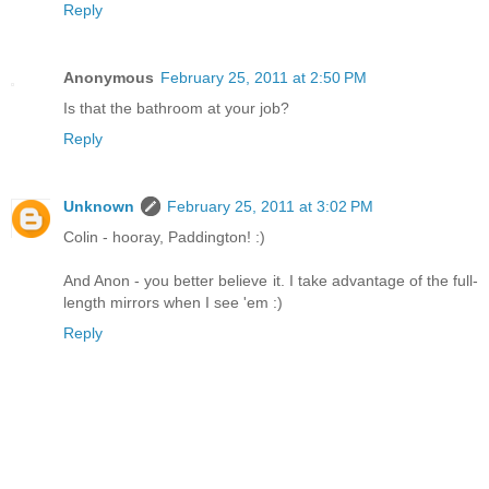
Reply
Anonymous
February 25, 2011 at 2:50 PM
Is that the bathroom at your job?
Reply
Unknown
February 25, 2011 at 3:02 PM
Colin - hooray, Paddington! :)
And Anon - you better believe it. I take advantage of the full-
length mirrors when I see 'em :)
Reply