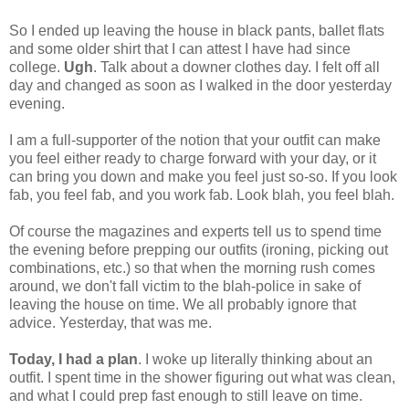
So I ended up leaving the house in black pants, ballet flats
and some older shirt that I can attest I have had since
college.
Ugh
. Talk about a downer clothes day. I felt off all
day and changed as soon as I walked in the door yesterday
evening.
I am a full-supporter of the notion that your outfit can make
you feel either ready to charge forward with your day, or it
can bring you down and make you feel just so-so. If you look
fab, you feel fab, and you work fab. Look blah, you feel blah.
Of course the magazines and experts tell us to spend time
the evening before prepping our outfits (ironing, picking out
combinations, etc.) so that when the morning rush comes
around, we don't fall victim to the blah-police in sake of
leaving the house on time. We all probably ignore that
advice. Yesterday, that was me.
Today, I had a plan
. I woke up literally thinking about an
outfit. I spent time in the shower figuring out what was clean,
and what I could prep fast enough to still leave on time.