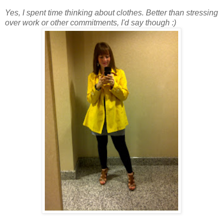
Yes, I spent time thinking about clothes. Better than stressing
over work or other commitments, I'd say though :)