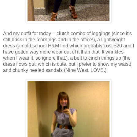
And my outfit for today -- clutch combo of leggings (since it's
still brisk in the mornings and in the office!), a lightweight
dress (an old school H&M find which probably cost $20 and I
have gotten way more wear out of it than that. It wrinkles
when I wear it, so ignore that.), a belt to cinch things up (the
dress flows out, which is cute, but I prefer to show my waist)
and chunky heeled sandals (Nine West. LOVE.)