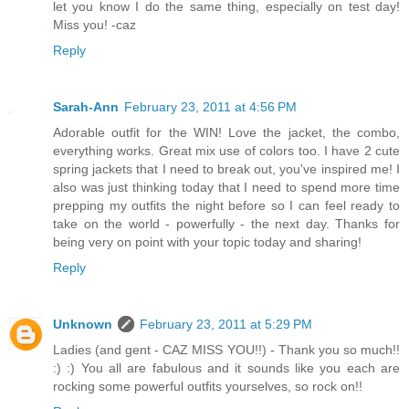
let you know I do the same thing, especially on test day!
Miss you! -caz
Reply
Sarah-Ann
February 23, 2011 at 4:56 PM
Adorable outfit for the WIN! Love the jacket, the combo,
everything works. Great mix use of colors too. I have 2 cute
spring jackets that I need to break out, you've inspired me! I
also was just thinking today that I need to spend more time
prepping my outfits the night before so I can feel ready to
take on the world - powerfully - the next day. Thanks for
being very on point with your topic today and sharing!
Reply
Unknown
February 23, 2011 at 5:29 PM
Ladies (and gent - CAZ MISS YOU!!) - Thank you so much!!
:) :) You all are fabulous and it sounds like you each are
rocking some powerful outfits yourselves, so rock on!!