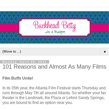
▼
Monday, April 25, 2011
101 Reasons and Almost As Many Films
Film Buffs Unite!
In its 35th year, the Atlanta Film Festival starts Thursday and
runs through May 7th all around Atlanta. So whether your fav
theater is the Landmark, the Plaza or Lefont Sandy Springs,
you are bound to find an option near you.