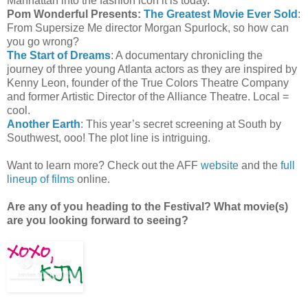
Manhattan into the fashion icon it is today.
Pom Wonderful Presents:
The Greatest Movie Ever Sold
:
From Supersize Me director Morgan Spurlock, so how can
you go wrong?
The Start of Dreams
: A documentary chronicling the
journey of three young Atlanta actors as they are inspired by
Kenny Leon, founder of the True Colors Theatre Company
and former Artistic Director of the Alliance Theatre. Local =
cool.
Another Earth
: This year’s secret screening at South by
Southwest, ooo! The plot line is intriguing.
Want to learn more? Check out the AFF
website
and the
full
lineup of films
online.
Are any of you heading to the Festival? What movie(s)
are you looking forward to seeing?