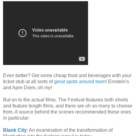
Even better? Get some cheap food and beverages with your
ticket stub at all sorts of
great spots around town
! Einstein's
and Apre Diem, oh my!
But on to the actual films. The Festival features both shorts
and feature length films, and there are oh so many to choose
from. A source behind the scenes recommended these ones
in particular:
Blank City
: An examination of the transformation of