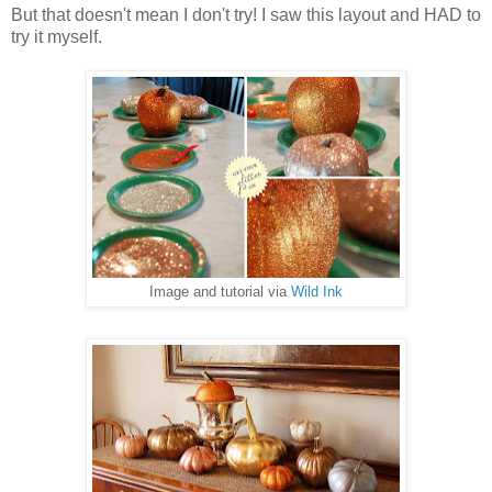
But that doesn't mean I don't try! I saw this layout and HAD to
try it myself.
Image and tutorial via
Wild Ink