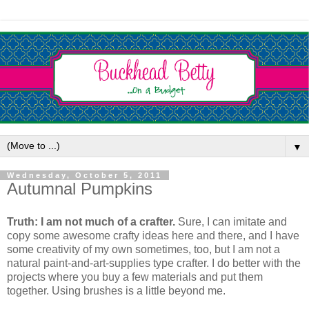
▼
Wednesday, October 5, 2011
Autumnal Pumpkins
Truth: I am not much of a crafter.
Sure, I can imitate and
copy some awesome crafty ideas here and there, and I have
some creativity of my own sometimes, too, but I am not a
natural paint-and-art-supplies type crafter. I do better with the
projects where you buy a few materials and put them
together. Using brushes is a little beyond me.