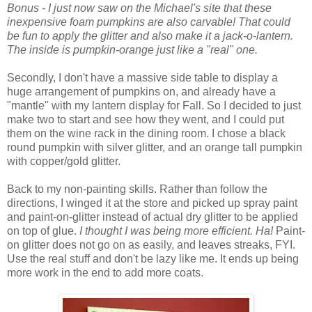
Bonus - I just now saw on the Michael's site that these
inexpensive foam pumpkins are also carvable! That could
be fun to apply the glitter and also make it a jack-o-lantern.
The inside is pumpkin-orange just like a "real" one.
Secondly, I don't have a massive side table to display a
huge arrangement of pumpkins on, and already have a
"mantle" with my lantern display for Fall. So I decided to just
make two to start and see how they went, and I could put
them on the wine rack in the dining room. I chose a black
round pumpkin with silver glitter, and an orange tall pumpkin
with copper/gold glitter.
Back to my non-painting skills. Rather than follow the
directions, I winged it at the store and picked up spray paint
and paint-on-glitter instead of actual dry glitter to be applied
on top of glue.
I thought I was being more efficient. Ha!
Paint-
on glitter does not go on as easily, and leaves streaks, FYI.
Use the real stuff and don't be lazy like me. It ends up being
more work in the end to add more coats.