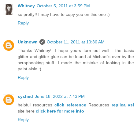
Whitney
October 5, 2011 at 3:59 PM
so pretty!! I may have to copy you on this one :)
Reply
Unknown
October 11, 2011 at 10:36 AM
Thanks Whitney!! I hope yours turn out well - the basic
glitter and glitter glue can be found at Michael's over by the
scrapbooking stuff. I made the mistake of looking in the
paint aisle :)
Reply
syshed
June 18, 2022 at 7:43 PM
helpful resources
click reference
Resources
replica ysl
site here
click here for more info
Reply