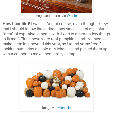
Image and tutorial via
Wild Ink
How beautiful!
I was in! And of course, even though I knew
that I should follow those directions since it's not my natural
"area" of expertise to begin with, I
had
to amend a few things
to fit me :) First, these were real pumpkins, and I wanted to
make them last beyond this year, so I found some "real"
looking pumpkins on sale at Michael's, and picked them up
with a coupon to make them pretty cheap.
Image via
Michael's