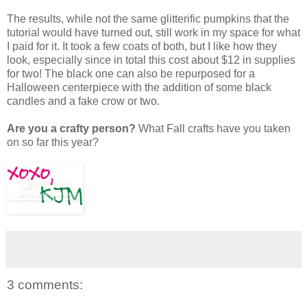
The results, while not the same glitterific pumpkins that the
tutorial would have turned out, still work in my space for what
I paid for it. It took a few coats of both, but I like how they
look, especially since in total this cost about $12 in supplies
for two! The black one can also be repurposed for a
Halloween centerpiece with the addition of some black
candles and a fake crow or two.
Are you a crafty person?
What Fall crafts have you taken
on so far this year?
3 comments: