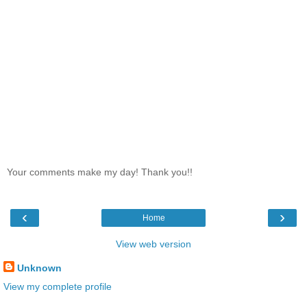
Your comments make my day! Thank you!!
‹
›
Home
View web version
Unknown
View my complete profile