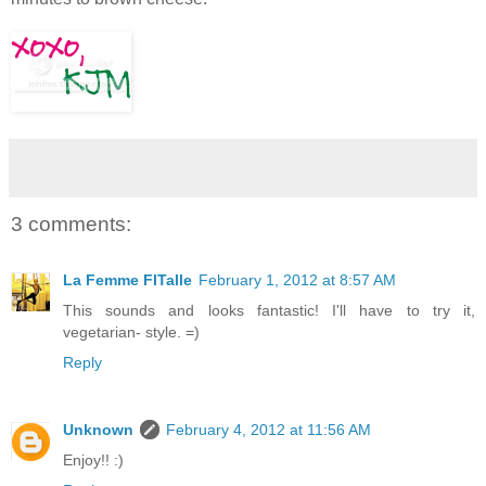
3 comments:
La Femme FITalle
February 1, 2012 at 8:57 AM
This sounds and looks fantastic! I'll have to try it,
vegetarian- style. =)
Reply
Unknown
February 4, 2012 at 11:56 AM
Enjoy!! :)