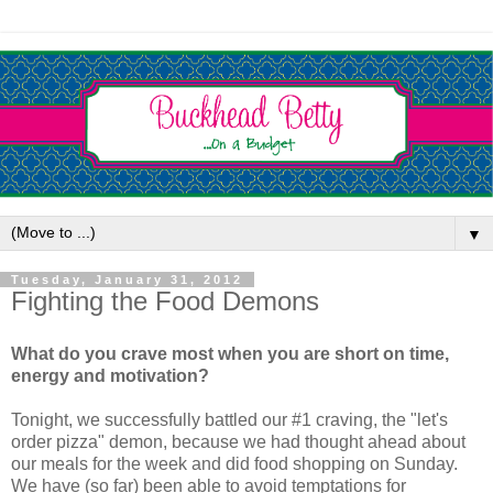
▼
Tuesday, January 31, 2012
Fighting the Food Demons
What do you crave most when you are short on time,
energy and motivation?
Tonight, we successfully battled our #1 craving, the "let's
order pizza" demon, because we had thought ahead about
our meals for the week and did food shopping on Sunday.
We have (so far) been able to avoid temptations for