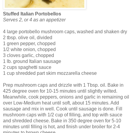
Stuffed Italian Portobellos
Serves 2, or 4 as an appetizer
4 large portobello mushroom caps, washed and shaken dry
2 tbsp. olive oil, divided
1 green pepper, chopped
1/2 white onion, chopped
3 cloves garlic, chopped
1 lb. ground Italian sausage
2 cups spaghetti sauce
1 cup shredded part skim mozzarella cheese
Prep mushroom caps and drizzle with 1 Tbsp. oil. Bake in
425 degree oven for 10-15 minutes until slightly wilted.
Meanwhile, cook peppers, onions and garlic in remaining oil
over Low-Medium heat until soft, about 15 minutes. Add
sausage and mix in well. Cook until sausage is done. Fill
mushroom caps with 1/2 cup of filling, and top with sauce
and shredded cheese. Bake in 350 degree oven for 5-10
minutes until filling is hot, and finish under broiler for 2-4
minutes to brown cheese.