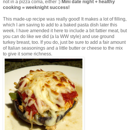
not in a pizza coma, either :)
Mini date night + healthy
cooking = weeknight success!
This made-up recipe was really good! It makes a lot of filling,
which I am saving to add to a baked pasta dish later this
week. I have amended it here to include a bit fattier meat, but
you can do like we did (a la WW style) and use ground
turkey breast, too. If you do, just be sure to add a fair amount
of Italian seasonings and a little butter or cheese to the mix
to give it some richness.