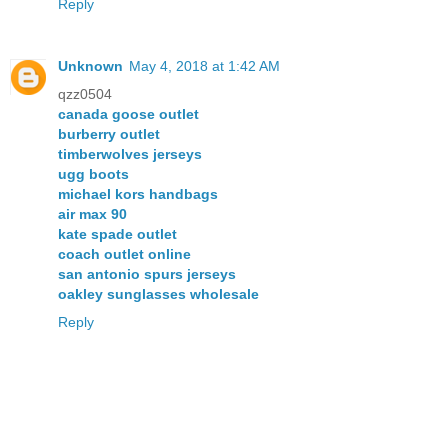
Reply
Unknown
May 4, 2018 at 1:42 AM
qzz0504
canada goose outlet
burberry outlet
timberwolves jerseys
ugg boots
michael kors handbags
air max 90
kate spade outlet
coach outlet online
san antonio spurs jerseys
oakley sunglasses wholesale
Reply