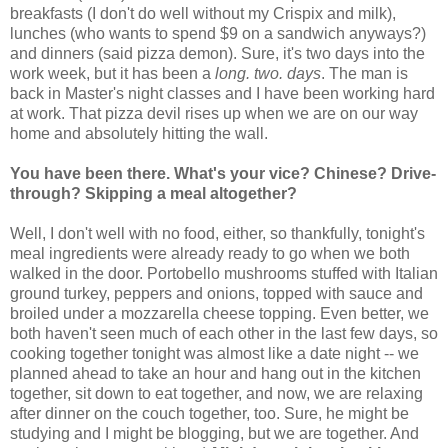
breakfasts (I don't do well without my Crispix and milk),
lunches (who wants to spend $9 on a sandwich anyways?)
and dinners (said pizza demon). Sure, it's two days into the
work week, but it has been a
long. two. days
. The man is
back in Master's night classes and I have been working hard
at work. That pizza devil rises up when we are on our way
home and absolutely hitting the wall.
You have been there. What's your vice? Chinese? Drive-
through? Skipping a meal altogether?
Well, I don't well with no food, either, so thankfully, tonight's
meal ingredients were already ready to go when we both
walked in the door. Portobello mushrooms stuffed with Italian
ground turkey, peppers and onions, topped with sauce and
broiled under a mozzarella cheese topping. Even better, we
both haven't seen much of each other in the last few days, so
cooking together tonight was almost like a date night -- we
planned ahead to take an hour and hang out in the kitchen
together, sit down to eat together, and now, we are relaxing
after dinner on the couch together, too. Sure, he might be
studying and I might be blogging, but we are together. And