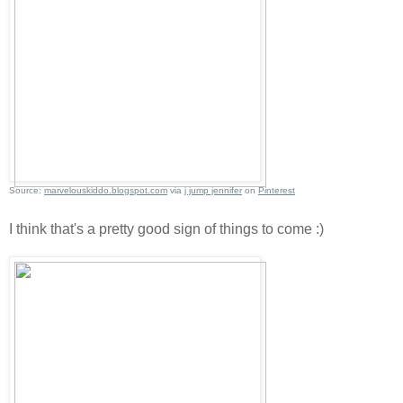
Source:
marvelouskiddo.blogspot.com
via
j jump jennifer
on
Pinterest
I think that's a pretty good sign of things to come :)