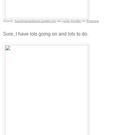
Source:
hautemamasfaves.tumblr.com
via
j jump jennifer
on
Pinterest
Sure, I have lots going on and lots to do.