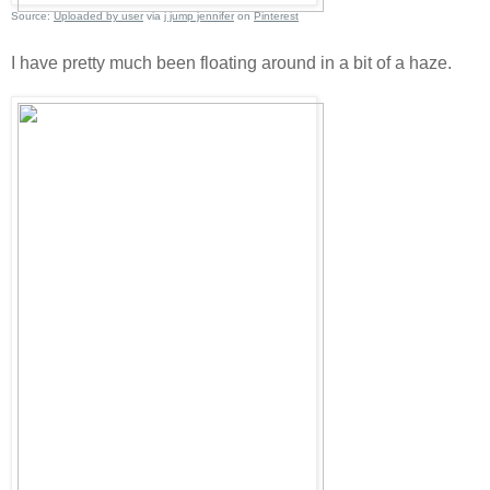
Source:
Uploaded by user
via
j jump jennifer
on
Pinterest
I have pretty much been floating around in a bit of a haze.