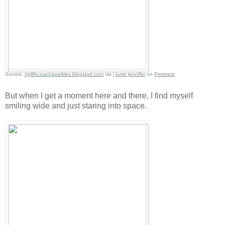
Source:
mylifecoachsparkles.blogspot.com
via
j jump jennifer
on
Pinterest
But when I get a moment here and there, I find myself
smiling wide and just staring into space.