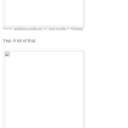
Source:
anditslove.tumblr.com
via
j jump jennifer
on
Pinterest
Yep. A lot of that.