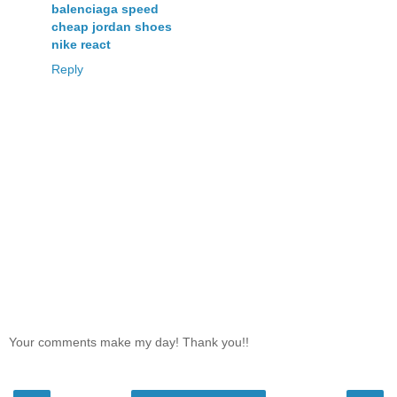
balenciaga speed
cheap jordan shoes
nike react
Reply
Your comments make my day! Thank you!!