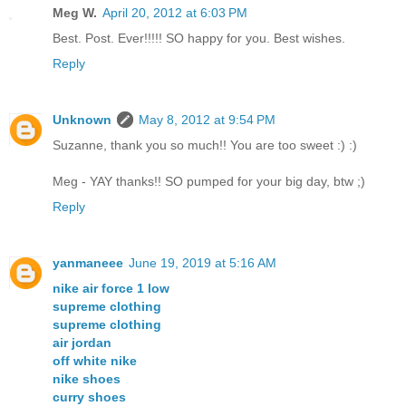
Meg W.
April 20, 2012 at 6:03 PM
Best. Post. Ever!!!!! SO happy for you. Best wishes.
Reply
Unknown
May 8, 2012 at 9:54 PM
Suzanne, thank you so much!! You are too sweet :) :)
Meg - YAY thanks!! SO pumped for your big day, btw ;)
Reply
yanmaneee
June 19, 2019 at 5:16 AM
nike air force 1 low
supreme clothing
supreme clothing
air jordan
off white nike
nike shoes
curry shoes