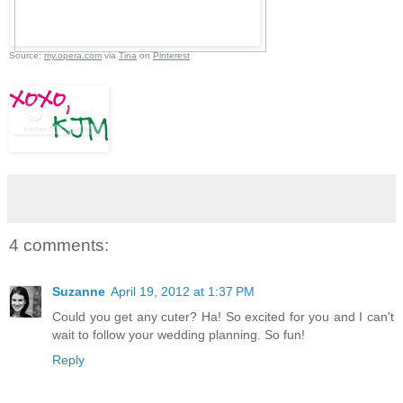
Source:
my.opera.com
via
Tina
on
Pinterest
4 comments:
Suzanne
April 19, 2012 at 1:37 PM
Could you get any cuter? Ha! So excited for you and I can't
wait to follow your wedding planning. So fun!
Reply