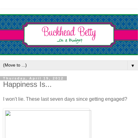
▼
Thursday, April 19, 2012
Happiness Is...
I won't lie. These last seven days since getting engaged?