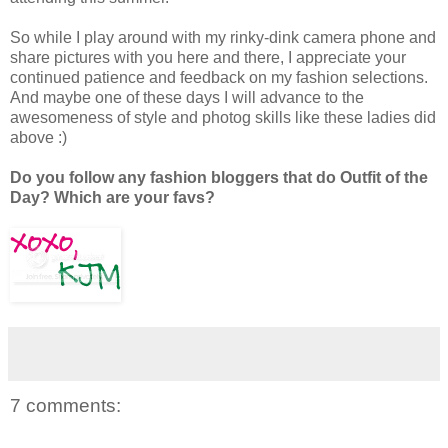
So while I play around with my rinky-dink camera phone and
share pictures with you here and there, I appreciate your
continued patience and feedback on my fashion selections.
And maybe one of these days I will advance to the
awesomeness of style and photog skills like these ladies did
above :)
Do you follow any fashion bloggers that do Outfit of the
Day? Which are your favs?
7 comments: