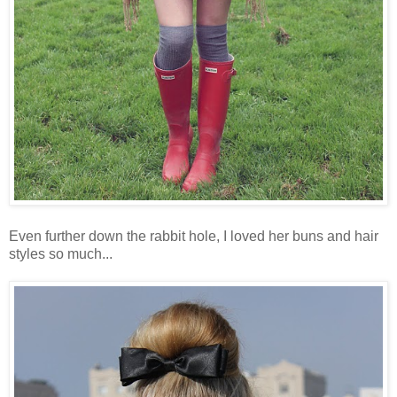
Even further down the rabbit hole, I loved her buns and hair
styles so much...