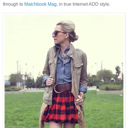
through to
Matchbook Mag
, in true Internet ADD style.