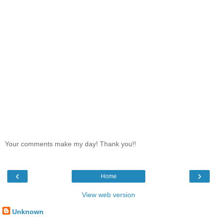
Your comments make my day! Thank you!!
‹
›
Home
View web version
Unknown