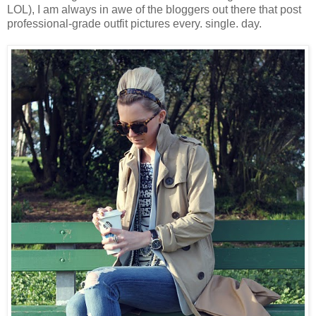
LOL), I am always in awe of the bloggers out there that post
professional-grade outfit pictures every. single. day.