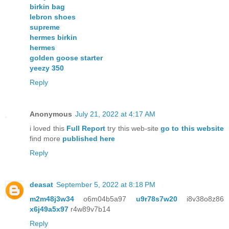
birkin bag
lebron shoes
supreme
hermes birkin
hermes
golden goose starter
yeezy 350
Reply
Anonymous
July 21, 2022 at 4:17 AM
i loved this
Full Report
try this web-site
go to this website
find more
published here
Reply
deasat
September 5, 2022 at 8:18 PM
m2m48j3w34
o6m04b5a97
u9r78s7w20
i8v38o8z86
x6j49a5x97
r4w89v7b14
Reply