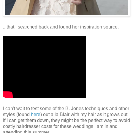
...that I searched back and found her inspiration source.
I can't wait to test some of the B. Jones techniques and other
styles (found
here
) out a la Blair with my hair as it grows out!
If I can get them down, they might be the perfect way to avoid
costly hairdresser costs for these weddings I am in and
attending this summer.