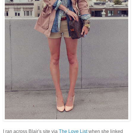
I ran across Blair's site via
The Love List
when she linked