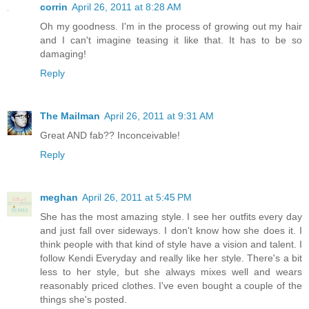
corrin
April 26, 2011 at 8:28 AM
Oh my goodness. I'm in the process of growing out my hair
and I can't imagine teasing it like that. It has to be so
damaging!
Reply
The Mailman
April 26, 2011 at 9:31 AM
Great AND fab?? Inconceivable!
Reply
meghan
April 26, 2011 at 5:45 PM
She has the most amazing style. I see her outfits every day
and just fall over sideways. I don't know how she does it. I
think people with that kind of style have a vision and talent. I
follow Kendi Everyday and really like her style. There's a bit
less to her style, but she always mixes well and wears
reasonably priced clothes. I've even bought a couple of the
things she's posted.