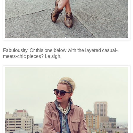
Fabulousity. Or this one below with the layered casual-
meets-chic pieces? Le sigh.