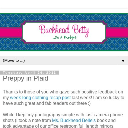
▼
Tuesday, April 26, 2011
Preppy in Plaid
Thanks to those of you who gave such positive feedback on
my
week-long clothing recap post
last week! I am so lucky to
have such great and fab readers out there :)
While I kept my photography simple with fast camera phone
shots (I took a note from
Ms. Buckhead Belle's
book and
took advantage of our office restroom full length mirrors