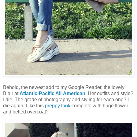
Behold, the newest add to my Google Reader, the lovely
Blair at
Atlantic-Pacific All-American
. Her outfits and style?
I die. The grade of photography and styling for each one? I
die again. Like this
preppy look
complete with huge flower
and belted overcoat?