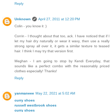
Reply
Unknown
April 27, 2011 at 12:20 PM
Colin - you know it :)
Corrin - I thought about that too, ack. I have noticed that if I
let my hair dry naturally or wear it wavy, then use a really
strong spray all over it, it gets a similar texture to teased
hair. I think I may try that version first.
Meghan - I am going to stop by Kendi Everyday, that
sounds like a perfect combo with the reasonably priced
clothes especially! Thanks!
Reply
yanmaneee
May 22, 2021 at 5:02 AM
curry shoes
russell westbrook shoes
curry shoes